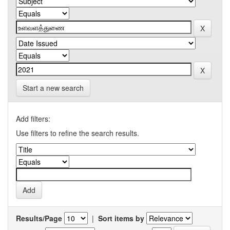
Start a new search
Add filters:
Use filters to refine the search results.
Results/Page
|
Sort items by