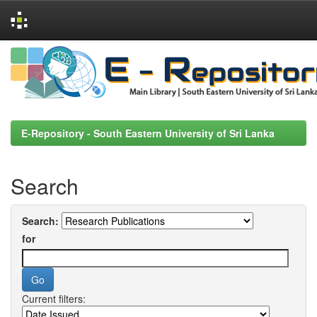
Skip
navigation
E-Repository - South Eastern University of Sri Lanka
Search
Search:
for
Current filters: