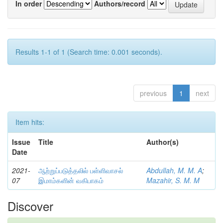
In order
Authors/record
Results 1-1 of 1 (Search time: 0.001 seconds).
previous
1
next
Item hits:
Issue
Title
Author(s)
Date
2021-
ஆற்றுப்படுத்தலில் பள்ளிவாசல்
Abdullah, M. M. A
;
07
இமாம்களின் வகிபாகம்
Mazahir, S. M. M
Discover