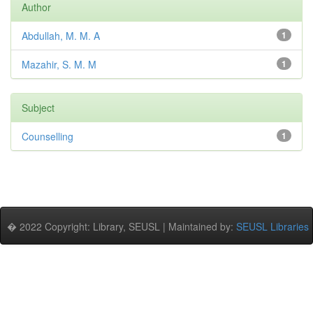
Author
Abdullah, M. M. A
1
Mazahir, S. M. M
1
Subject
Counselling
1
� 2022 Copyright: Library, SEUSL | Maintained by:
SEUSL Libraries