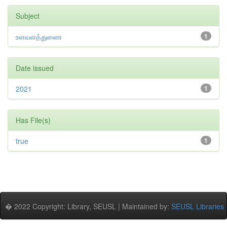
Subject
உளவளத்துணை
1
Date issued
2021
1
Has File(s)
true
1
� 2022 Copyright: Library, SEUSL | Maintained by:
SEUSL Libraries