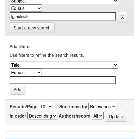
Start a new search
Add filters:
Use filters to refine the search results.
Results/Page
|
Sort items by
In order
Authors/record