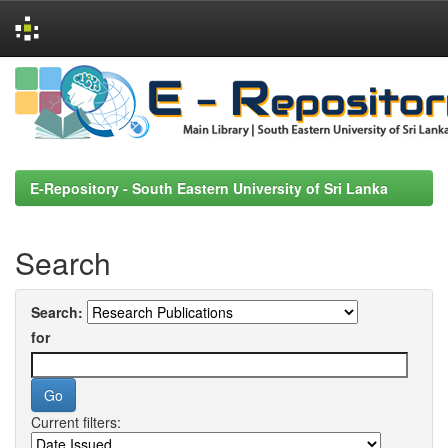
Skip
navigation
E-Repository - South Eastern University of Sri Lanka
Search
Search:
for
Current filters: