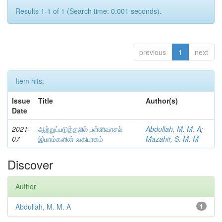
Results 1-1 of 1 (Search time: 0.001 seconds).
previous
1
next
Item hits:
Issue
Title
Author(s)
Date
2021-
ஆற்றுப்படுத்தலில் பள்ளிவாசல்
Abdullah, M. M. A
;
07
இமாம்களின் வகிபாகம்
Mazahir, S. M. M
Discover
Author
Abdullah, M. M. A
1