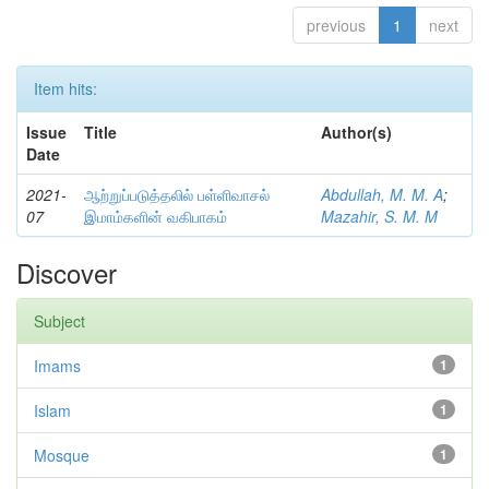
previous
1
next
Item hits:
Issue
Title
Author(s)
Date
2021-
ஆற்றுப்படுத்தலில் பள்ளிவாசல்
Abdullah, M. M. A
;
07
இமாம்களின் வகிபாகம்
Mazahir, S. M. M
Discover
Subject
Imams
1
Islam
1
Mosque
1