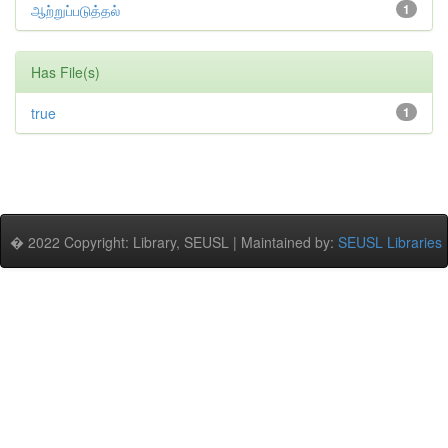
ஆற்றுப்படுத்தல்
1
Has File(s)
true
1
� 2022 Copyright: Library, SEUSL | Maintained by:
SEUSL Libraries