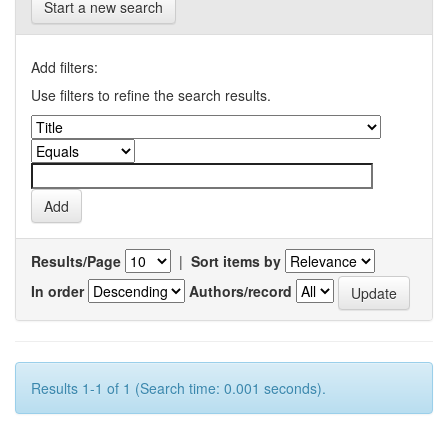
Start a new search
Add filters:
Use filters to refine the search results.
Results/Page
|
Sort items by
In order
Authors/record
Results 1-1 of 1 (Search time: 0.001 seconds).