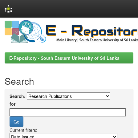
Skip
navigation
E-Repository - South Eastern University of Sri Lanka
Search
Search:
for
Current filters: