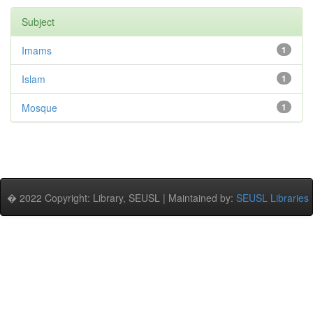
Subject
Imams
1
Islam
1
Mosque
1
� 2022 Copyright: Library, SEUSL | Maintained by:
SEUSL Libraries