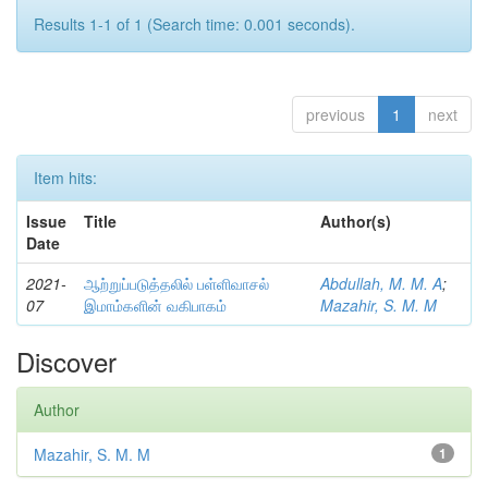
Results 1-1 of 1 (Search time: 0.001 seconds).
previous
1
next
Item hits:
Issue
Title
Author(s)
Date
2021-
ஆற்றுப்படுத்தலில் பள்ளிவாசல்
Abdullah, M. M. A
;
07
இமாம்களின் வகிபாகம்
Mazahir, S. M. M
Discover
Author
Mazahir, S. M. M
1