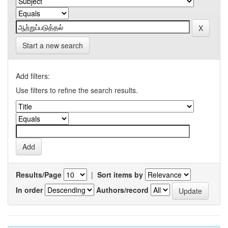
Start a new search
Add filters:
Use filters to refine the search results.
Results/Page
|
Sort items by
In order
Authors/record