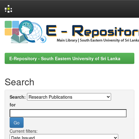
Skip
navigation
E-Repository - South Eastern University of Sri Lanka
Search
Search:
for
Current filters: