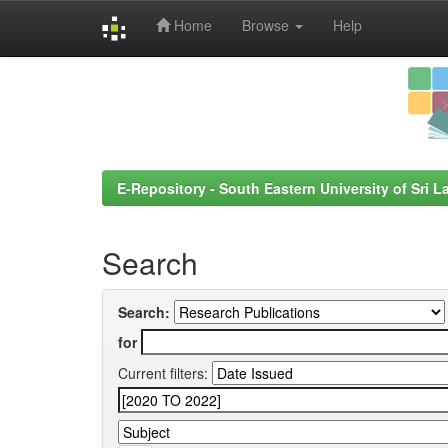
Home
Browse
Help
Skip
navigation
E-Repository - South Eastern University of Sri L
Search
Search:
for
Current filters: