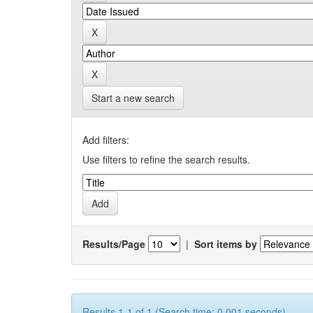
Start a new search
Add filters:
Use filters to refine the search results.
Results/Page
|
Sort items by
Results 1-1 of 1 (Search time: 0.001 seconds).