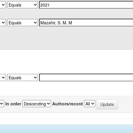
In order
Authors/record