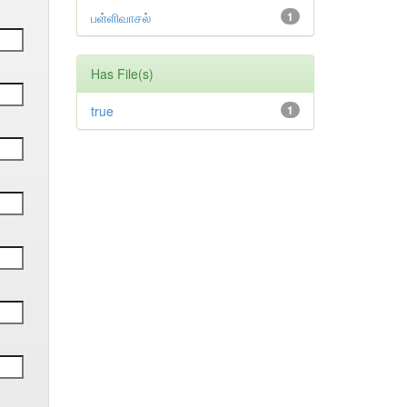
பள்ளிவாசல்
1
Has File(s)
true
1