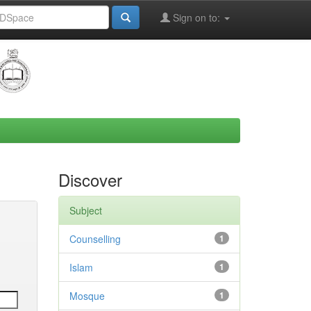
Sign on to:
Discover
Subject
Counselling
1
Islam
1
Mosque
1