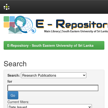
Skip
navigation
E-Repository - South Eastern University of Sri Lanka
Search
Search:
for
Current filters: