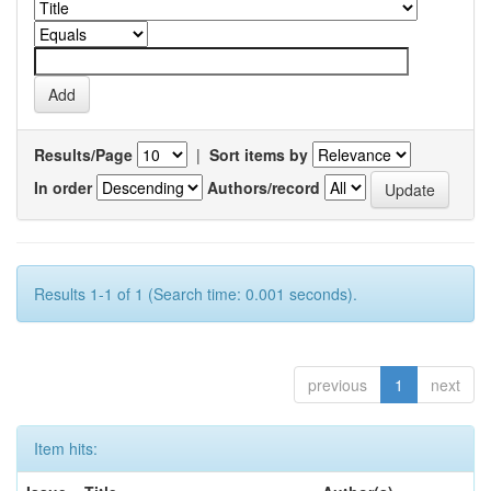
Results/Page
|
Sort items by
In order
Authors/record
Results 1-1 of 1 (Search time: 0.001 seconds).
previous
1
next
Item hits: