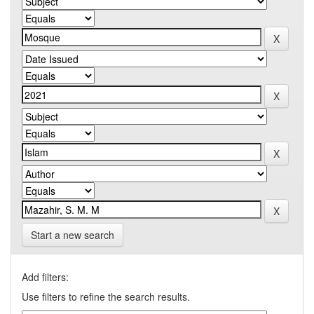
Start a new search
Add filters:
Use filters to refine the search results.