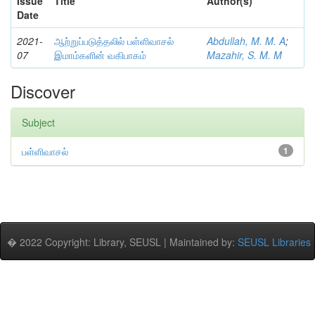
Issue
Title
Author(s)
Date
2021-
ஆற்றுப்படுத்தலில் பள்ளிவாசல்
Abdullah, M. M. A
;
07
இமாம்களின் வகிபாகம்
Mazahir, S. M. M
Discover
Subject
பள்ளிவாசல்
1
� 2022 Copyright: Library, SEUSL | Maintained by:
SEUSL Libraries