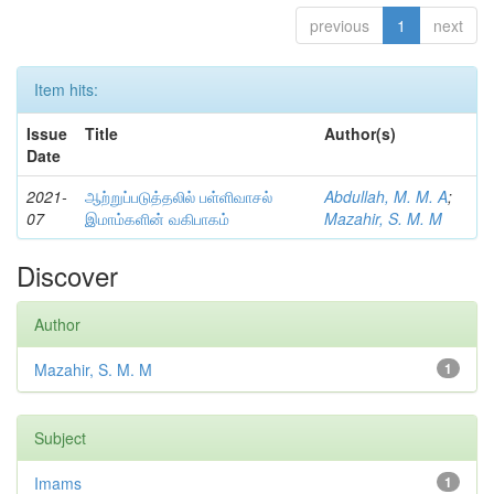
previous
1
next
Item hits:
Issue
Title
Author(s)
Date
2021-
ஆற்றுப்படுத்தலில் பள்ளிவாசல்
Abdullah, M. M. A
;
07
இமாம்களின் வகிபாகம்
Mazahir, S. M. M
Discover
Author
Mazahir, S. M. M
1
Subject
Imams
1