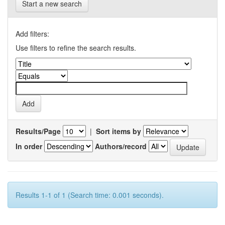
Start a new search
Add filters:
Use filters to refine the search results.
Results/Page
|
Sort items by
In order
Authors/record
Results 1-1 of 1 (Search time: 0.001 seconds).