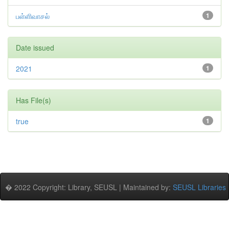
பள்ளிவாசல்
1
Date issued
2021
1
Has File(s)
true
1
� 2022 Copyright: Library, SEUSL | Maintained by:
SEUSL Libraries