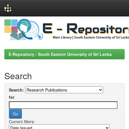
Skip
navigation
E-Repository - South Eastern University of Sri Lanka
Search
Search:
for
Current filters: