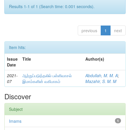
Results 1-1 of 1 (Search time: 0.001 seconds).
previous
1
next
Item hits:
Issue
Title
Author(s)
Date
2021-
ஆற்றுப்படுத்தலில் பள்ளிவாசல்
Abdullah, M. M. A
;
07
இமாம்களின் வகிபாகம்
Mazahir, S. M. M
Discover
Subject
Imams
1