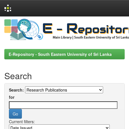
Skip
navigation
E-Repository - South Eastern University of Sri Lanka
Search
Search:
for
Current filters: