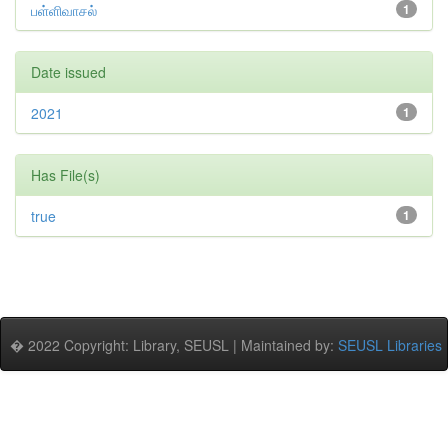
பள்ளிவாசல்
1
Date issued
2021
1
Has File(s)
true
1
� 2022 Copyright: Library, SEUSL | Maintained by:
SEUSL Libraries