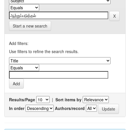
Start a new search
Add filters:
Use filters to refine the search results.
Results/Page
|
Sort items by
In order
Authors/record