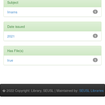
Subject
Imams
1
Date issued
2021
1
Has File(s)
true
1
� 2022 Copyright: Library, SEUSL | Maintained by:
SEUSL Libraries