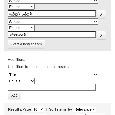
Start a new search
Add filters:
Use filters to refine the search results.
Results/Page
|
Sort items by