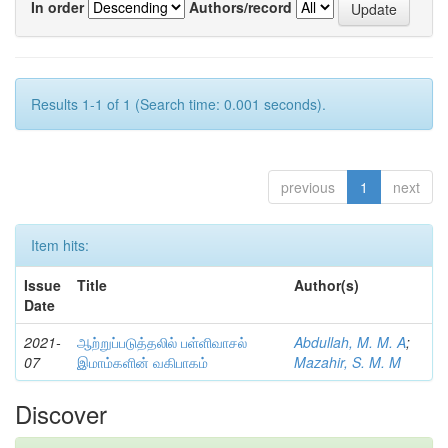
In order
Authors/record
Results 1-1 of 1 (Search time: 0.001 seconds).
previous
1
next
Item hits:
Issue
Title
Author(s)
Date
2021-
ஆற்றுப்படுத்தலில் பள்ளிவாசல்
Abdullah, M. M. A
;
07
இமாம்களின் வகிபாகம்
Mazahir, S. M. M
Discover