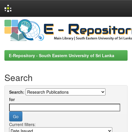
Skip
navigation
E-Repository - South Eastern University of Sri Lanka
Search
Search:
for
Current filters: