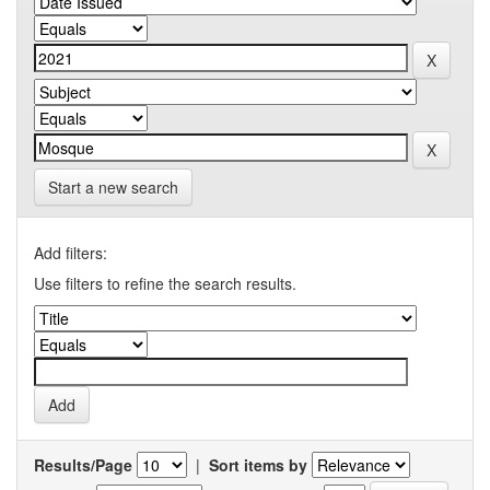
Start a new search
Add filters:
Use filters to refine the search results.
Results/Page
|
Sort items by