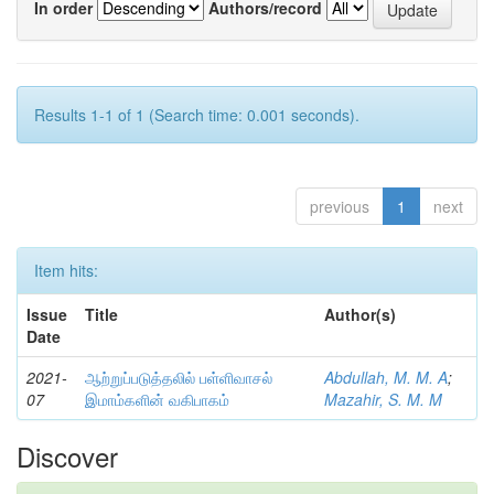
In order
Authors/record
Results 1-1 of 1 (Search time: 0.001 seconds).
previous
1
next
Item hits:
Issue
Title
Author(s)
Date
2021-
ஆற்றுப்படுத்தலில் பள்ளிவாசல்
Abdullah, M. M. A
;
07
இமாம்களின் வகிபாகம்
Mazahir, S. M. M
Discover