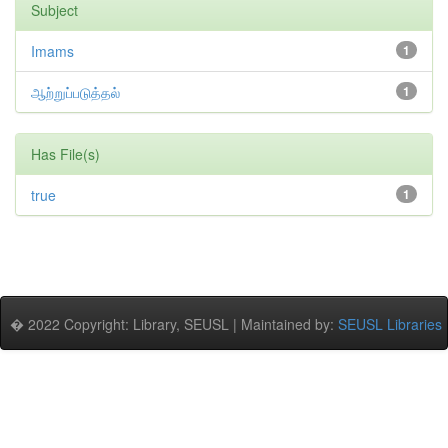
Subject
Imams
1
ஆற்றுப்படுத்தல்
1
Has File(s)
true
1
� 2022 Copyright: Library, SEUSL | Maintained by:
SEUSL Libraries