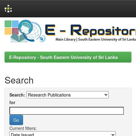
Skip
navigation
E-Repository - South Eastern University of Sri Lanka
Search
Search:
for
Current filters: