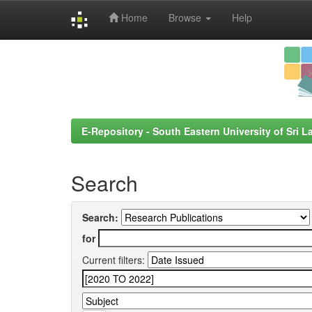
Home
Browse
Help
Skip
navigation
E-Repository - South Eastern University of Sri L
Search
Search:
for
Current filters: