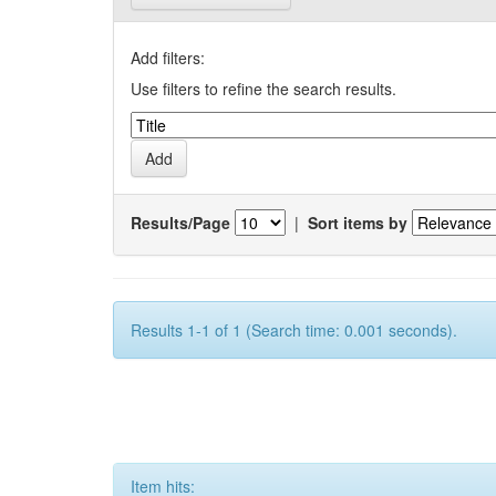
Add filters:
Use filters to refine the search results.
Results/Page
|
Sort items by
Results 1-1 of 1 (Search time: 0.001 seconds).
Item hits: