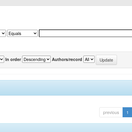
In order
Authors/record
previous
1