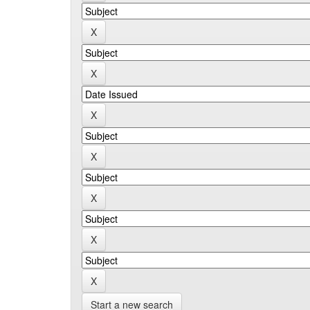
Start a new search