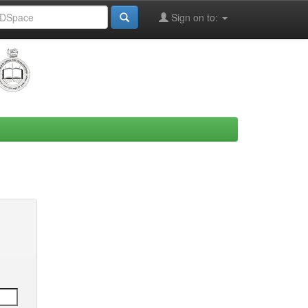
Sign on to: