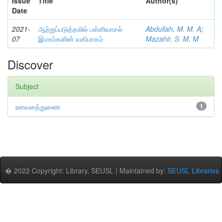
Issue
Title
Author(s)
Date
2021-
ஆற்றுப்படுத்தலில் பள்ளிவாசல்
Abdullah, M. M. A
;
07
இமாம்களின் வகிபாகம்
Mazahir, S. M. M
Discover
Subject
உளவளத்துணை
1
� 2022 Copyright: Library, SEUSL | Maintained by:
SEUSL Libraries