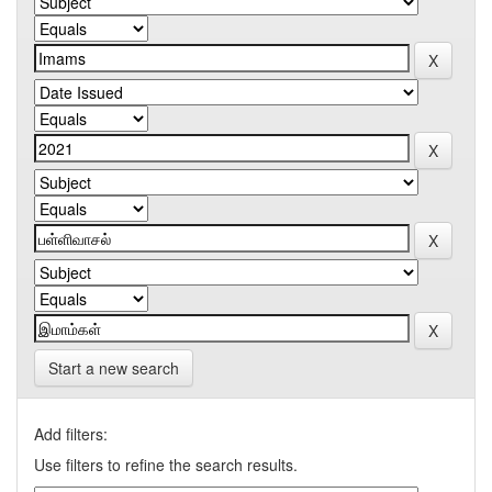
Start a new search
Add filters:
Use filters to refine the search results.