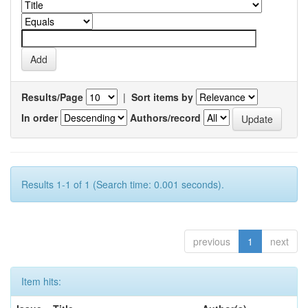
Results/Page
|
Sort items by
In order
Authors/record
Results 1-1 of 1 (Search time: 0.001 seconds).
previous
1
next
Item hits: