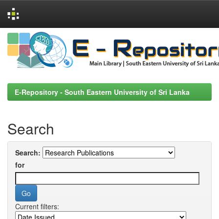
Skip
navigation
E-Repository - South Eastern University of Sri Lanka
Search
Search:
for
Current filters: