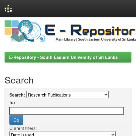
Skip
navigation
E-Repository - South Eastern University of Sri Lanka
Search
Search:
for
Current filters: