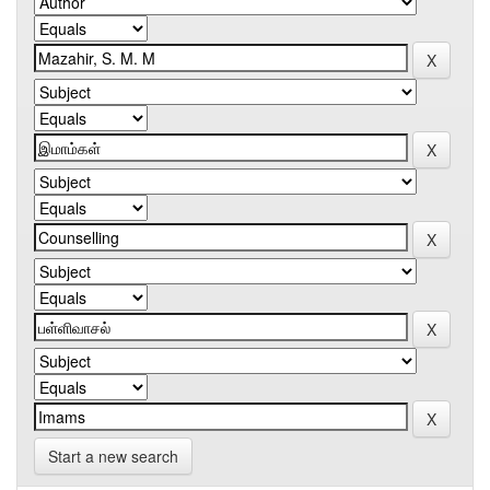
Start a new search