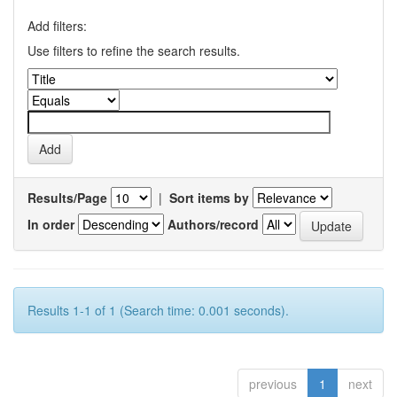
Add filters:
Use filters to refine the search results.
Results/Page
|
Sort items by
In order
Authors/record
Results 1-1 of 1 (Search time: 0.001 seconds).
previous
1
next