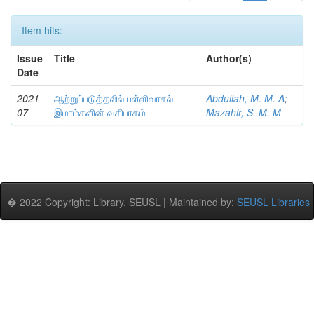
Item hits:
Issue
Title
Author(s)
Date
2021-
ஆற்றுப்படுத்தலில் பள்ளிவாசல்
Abdullah, M. M. A
;
07
இமாம்களின் வகிபாகம்
Mazahir, S. M. M
� 2022 Copyright: Library, SEUSL | Maintained by:
SEUSL Libraries