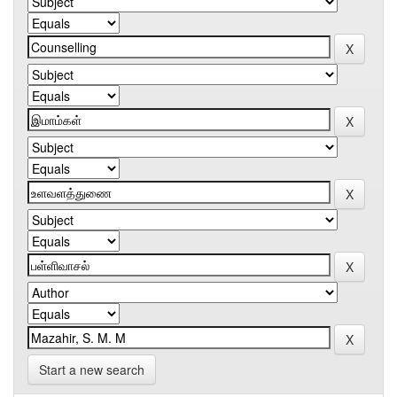
Start a new search