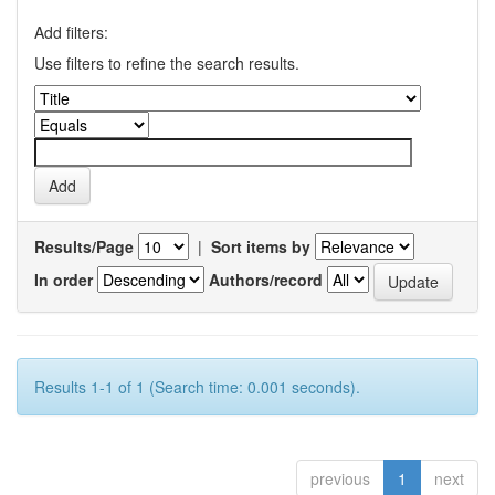
Add filters:
Use filters to refine the search results.
Results/Page
|
Sort items by
In order
Authors/record
Results 1-1 of 1 (Search time: 0.001 seconds).
previous
1
next