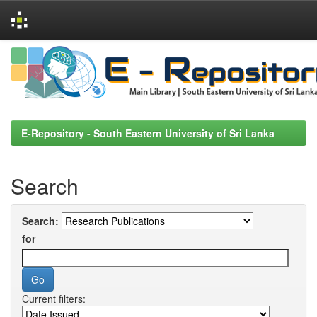
Skip
navigation
E-Repository - South Eastern University of Sri Lanka
Search
Search:
for
Current filters: