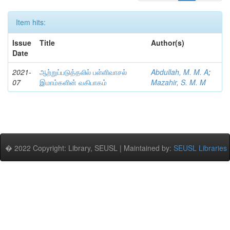
Item hits:
Issue
Title
Author(s)
Date
2021-
ஆற்றுப்படுத்தலில் பள்ளிவாசல்
Abdullah, M. M. A
;
07
இமாம்களின் வகிபாகம்
Mazahir, S. M. M
� 2022 Copyright: Library, SEUSL | Maintained by:
SEUSL Libraries