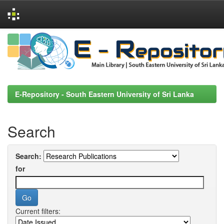
Skip
navigation
E-Repository - South Eastern University of Sri Lanka
Search
Search:
for
Current filters: