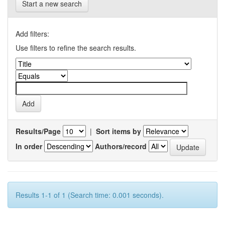
Start a new search
Add filters:
Use filters to refine the search results.
Results/Page
|
Sort items by
In order
Authors/record
Results 1-1 of 1 (Search time: 0.001 seconds).