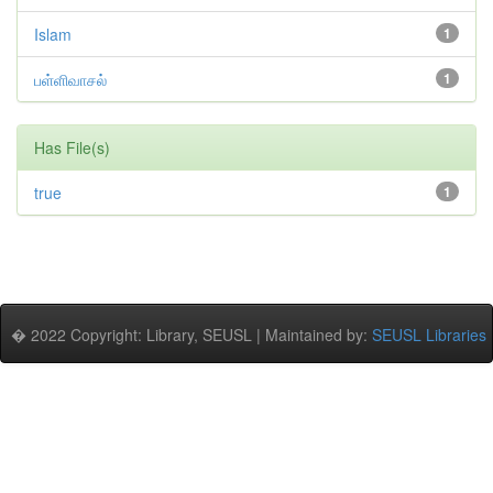
Islam
1
பள்ளிவாசல்
1
Has File(s)
true
1
� 2022 Copyright: Library, SEUSL | Maintained by:
SEUSL Libraries