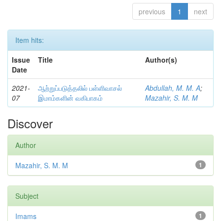
previous
1
next
Item hits:
Issue
Title
Author(s)
Date
2021-
ஆற்றுப்படுத்தலில் பள்ளிவாசல்
Abdullah, M. M. A
;
07
இமாம்களின் வகிபாகம்
Mazahir, S. M. M
Discover
Author
Mazahir, S. M. M
1
Subject
Imams
1