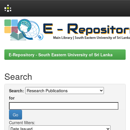
Skip
navigation
E-Repository - South Eastern University of Sri Lanka
Search
Search:
for
Current filters: