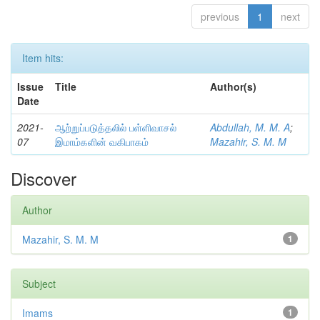
previous
1
next
Item hits:
Issue
Title
Author(s)
Date
2021-
ஆற்றுப்படுத்தலில் பள்ளிவாசல்
Abdullah, M. M. A
;
07
இமாம்களின் வகிபாகம்
Mazahir, S. M. M
Discover
Author
Mazahir, S. M. M
1
Subject
Imams
1