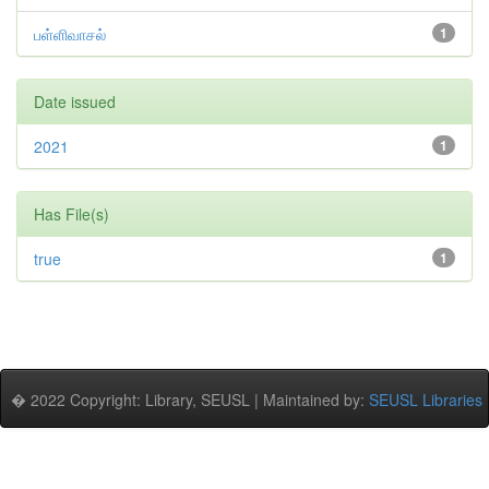
பள்ளிவாசல்
1
Date issued
2021
1
Has File(s)
true
1
� 2022 Copyright: Library, SEUSL | Maintained by:
SEUSL Libraries