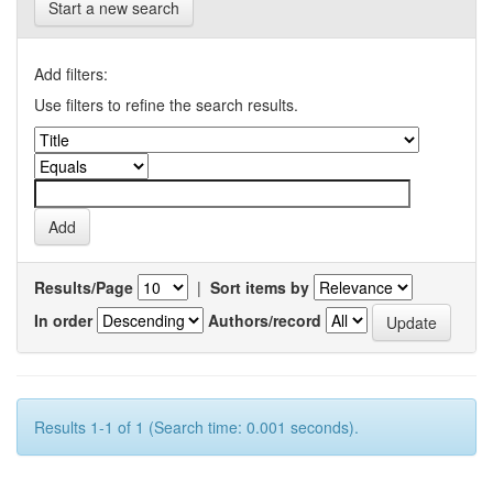
Start a new search
Add filters:
Use filters to refine the search results.
Results/Page
|
Sort items by
In order
Authors/record
Results 1-1 of 1 (Search time: 0.001 seconds).