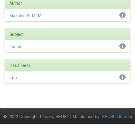
Author
Mazahir, S. M. M
1
Subject
Imams
1
Has File(s)
true
1
� 2022 Copyright: Library, SEUSL | Maintained by:
SEUSL Libraries