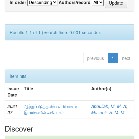
In order
Authors/record
Results 1-1 of 1 (Search time: 0.001 seconds).
previous
1
next
Item hits:
Issue
Title
Author(s)
Date
2021-
ஆற்றுப்படுத்தலில் பள்ளிவாசல்
Abdullah, M. M. A
;
07
இமாம்களின் வகிபாகம்
Mazahir, S. M. M
Discover