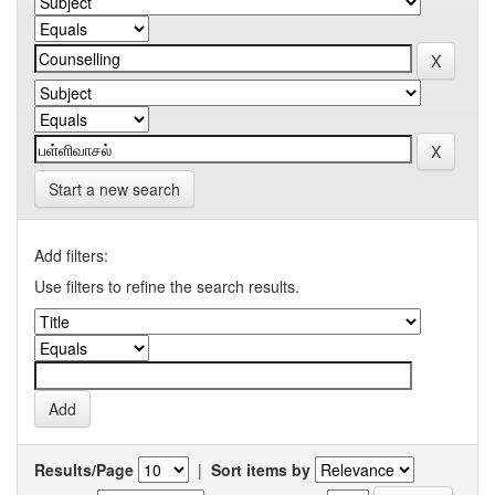
Start a new search
Add filters:
Use filters to refine the search results.
Results/Page
|
Sort items by