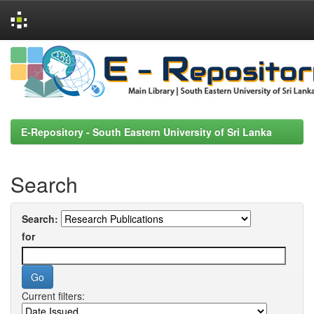
Skip
navigation
E-Repository - South Eastern University of Sri Lanka
Search
Search:
for
Current filters: