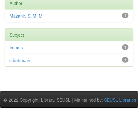
Author
Mazahir, S. M. M
1
Subject
Imams
1
பள்ளிவாசல்
1
� 2022 Copyright: Library, SEUSL | Maintained by:
SEUSL Libraries