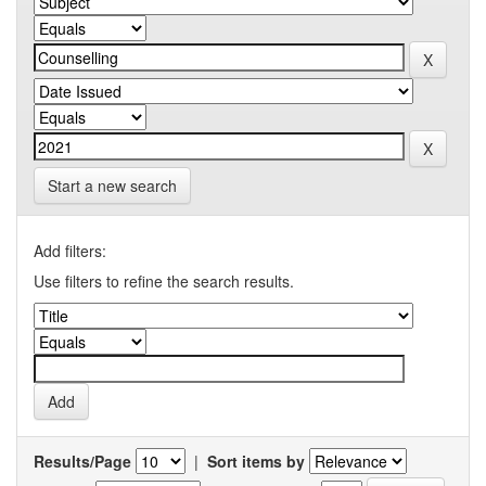
Start a new search
Add filters:
Use filters to refine the search results.
Results/Page
|
Sort items by