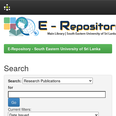
Skip
navigation
E-Repository - South Eastern University of Sri Lanka
Search
Search:
for
Current filters: