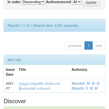
In order
Authors/record
Results 1-1 of 1 (Search time: 0.001 seconds).
previous
1
next
Item hits:
Issue
Title
Author(s)
Date
2021-
ஆற்றுப்படுத்தலில் பள்ளிவாசல்
Abdullah, M. M. A
;
07
இமாம்களின் வகிபாகம்
Mazahir, S. M. M
Discover