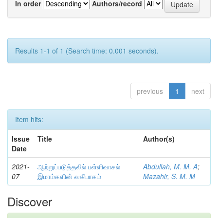
In order
Authors/record
Results 1-1 of 1 (Search time: 0.001 seconds).
previous
1
next
Item hits:
Issue
Title
Author(s)
Date
2021-
ஆற்றுப்படுத்தலில் பள்ளிவாசல்
Abdullah, M. M. A
;
07
இமாம்களின் வகிபாகம்
Mazahir, S. M. M
Discover