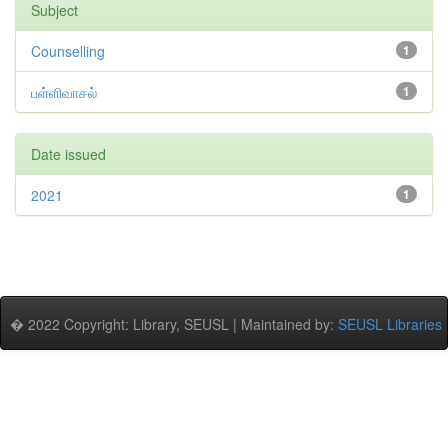
Subject
Counselling
1
பள்ளிவாசல்
1
Date issued
2021
1
� 2022 Copyright: Library, SEUSL | Maintained by:
SEUSL Libraries