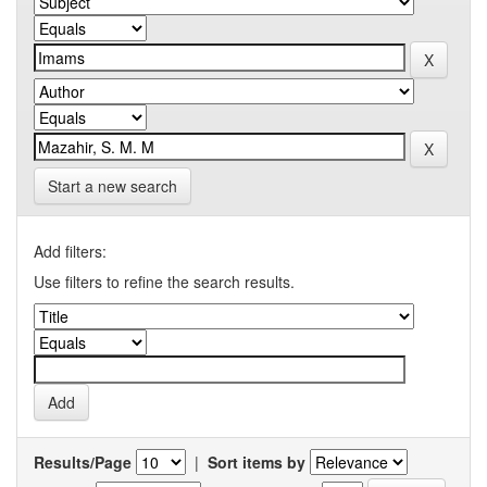
Start a new search
Add filters:
Use filters to refine the search results.
Results/Page
|
Sort items by