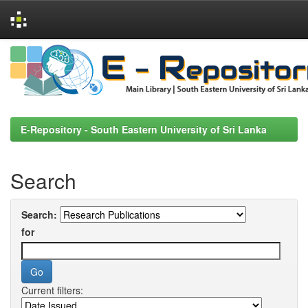
Skip
navigation
E-Repository - South Eastern University of Sri Lanka
Search
Search:
for
Current filters: