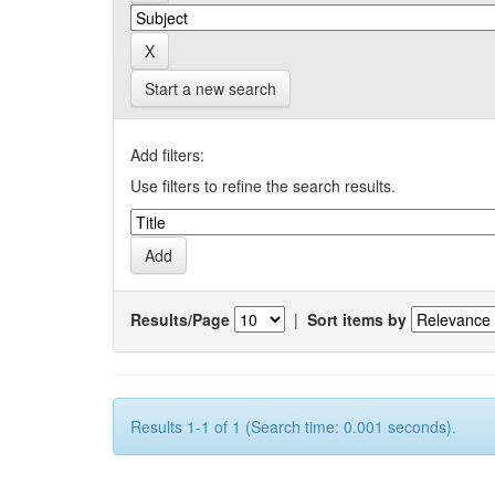
Start a new search
Add filters:
Use filters to refine the search results.
Results/Page
|
Sort items by
Results 1-1 of 1 (Search time: 0.001 seconds).