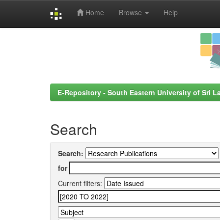
Home
Browse
Help
Skip
navigation
E-Repository - South Eastern University of Sri L
Search
Search:
for
Current filters: