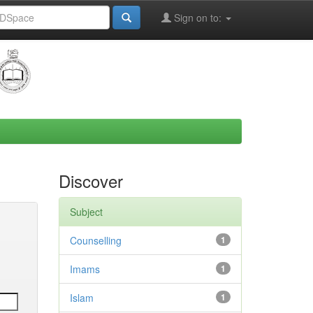
Sign on to:
Discover
Subject
Counselling
1
Imams
1
Islam
1