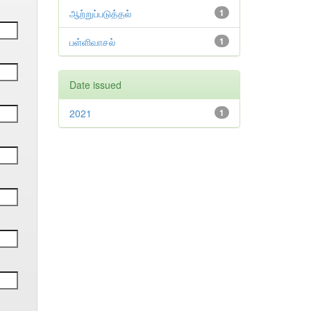
ஆற்றுப்படுத்தல்
1
பள்ளிவாசல்
1
Date issued
2021
1