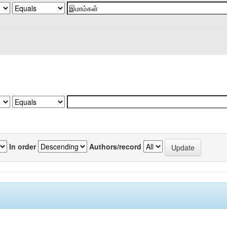
In order
Authors/record