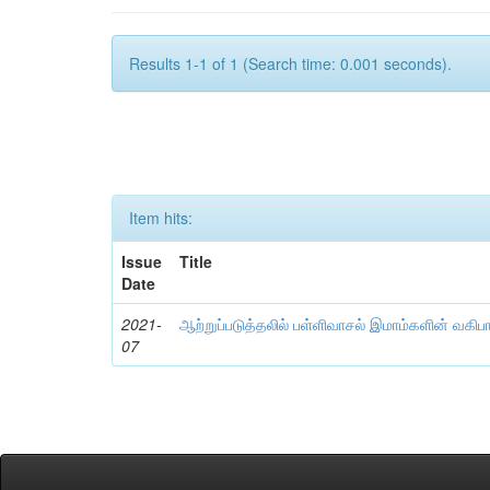
Results 1-1 of 1 (Search time: 0.001 seconds).
Item hits:
Issue
Title
Date
2021-
ஆற்றுப்படுத்தலில் பள்ளிவாசல் இமாம்களின் வகிப
07