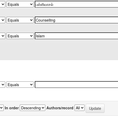
In order
Authors/record