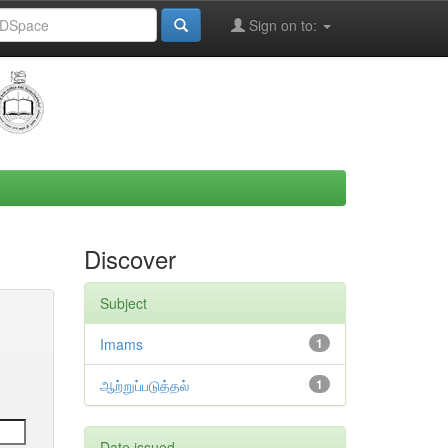
Sign on to:
Discover
Subject
Imams
1
ஆற்றுப்படுத்தல்
1
Date issued