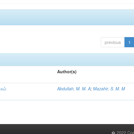
previous
1
Author(s)
ாகம்
Abdullah, M. M. A
;
Mazahir, S. M. M
� 2022 Copy