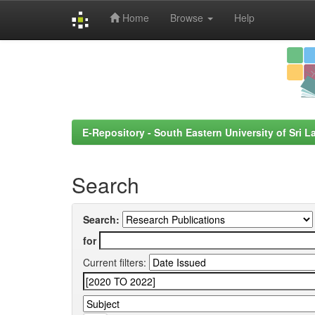
Home
Browse
Help
Skip
navigation
E-Repository - South Eastern University of Sri L
Search
Search:
for
Current filters: