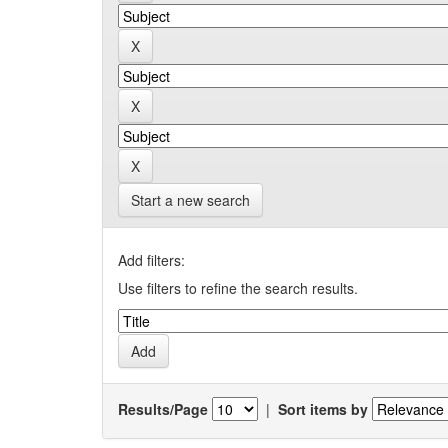
Start a new search
Add filters:
Use filters to refine the search results.
Results/Page
|
Sort items by