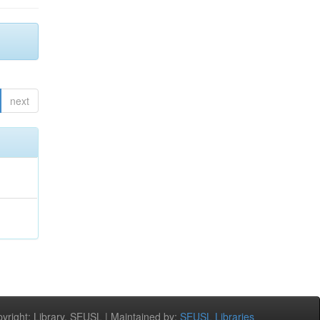
next
right: Library, SEUSL | Maintained by:
SEUSL Libraries