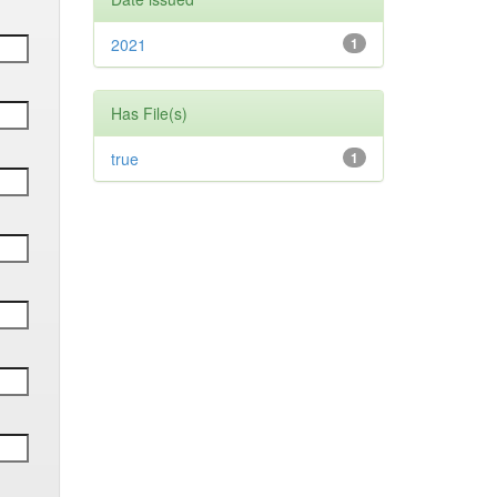
2021
1
Has File(s)
true
1