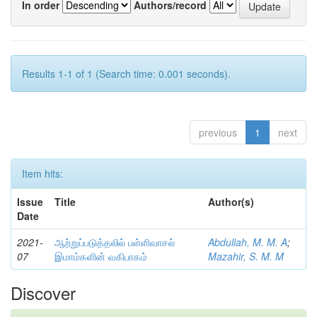
In order
Authors/record
Results 1-1 of 1 (Search time: 0.001 seconds).
previous
1
next
Item hits:
Issue
Title
Author(s)
Date
2021-
ஆற்றுப்படுத்தலில் பள்ளிவாசல்
Abdullah, M. M. A
;
07
இமாம்களின் வகிபாகம்
Mazahir, S. M. M
Discover