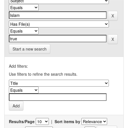
Start a new search
Add filters:
Use filters to refine the search results.
Results/Page
|
Sort items by