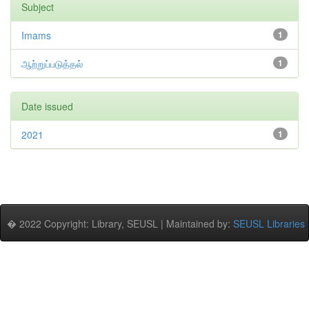
Subject
Imams
1
ஆற்றுப்படுத்தல்
1
Date issued
2021
1
� 2022 Copyright: Library, SEUSL | Maintained by:
SEUSL Libraries