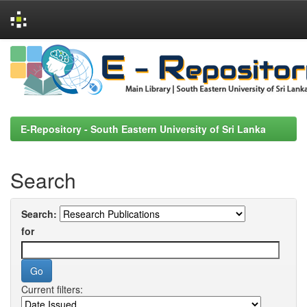
Skip
navigation
E-Repository - South Eastern University of Sri Lanka
Search
Search:
for
Current filters: