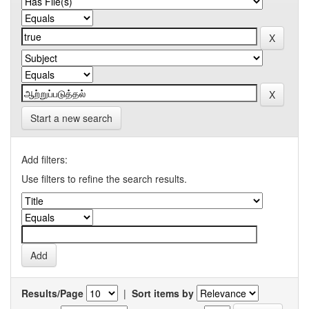
Start a new search
Add filters:
Use filters to refine the search results.
Results/Page
|
Sort items by