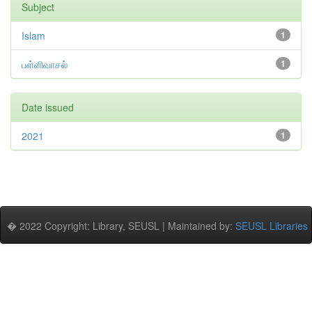
Subject
Islam
1
பள்ளிவாசல்
1
Date issued
2021
1
� 2022 Copyright: Library, SEUSL | Maintained by:
SEUSL Libraries