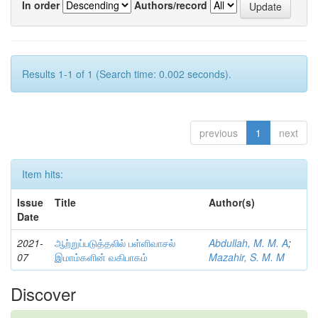
In order
Authors/record
Results 1-1 of 1 (Search time: 0.002 seconds).
previous
1
next
Item hits:
Issue
Title
Author(s)
Date
2021-
ஆற்றுப்படுத்தலில் பள்ளிவாசல்
Abdullah, M. M. A
;
07
இமாம்களின் வகிபாகம்
Mazahir, S. M. M
Discover