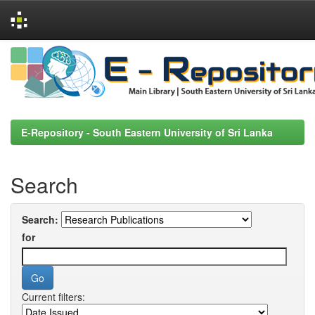
Skip
navigation
E-Repository - South Eastern University of Sri Lanka
Search
Search:
for
Current filters: