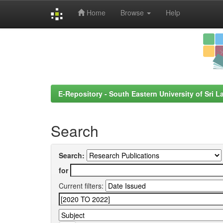
Home
Browse
Help
Skip
navigation
E-Repository - South Eastern University of Sri L
Search
Search:
for
Current filters: