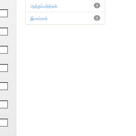
ஆற்றுப்படுத்தல்
1
இமாம்கள்
1