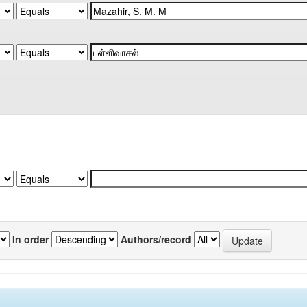
In order
Authors/record