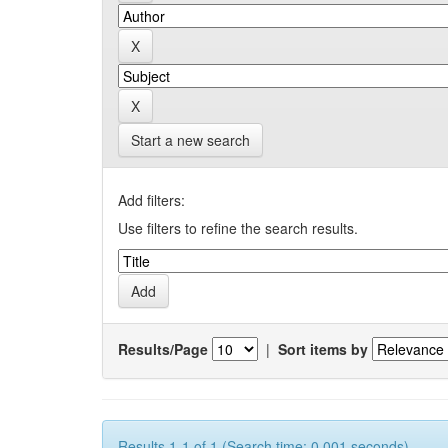
Start a new search
Add filters:
Use filters to refine the search results.
Results/Page
|
Sort items by
Results 1-1 of 1 (Search time: 0.001 seconds).