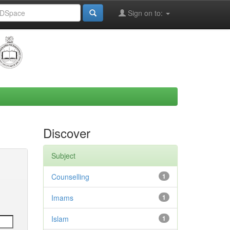
Sign on to:
Discover
Subject
Counselling
1
Imams
1
Islam
1