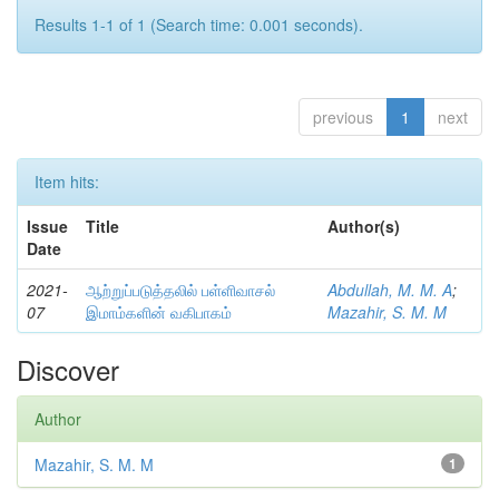
Results 1-1 of 1 (Search time: 0.001 seconds).
previous
1
next
Item hits:
Issue
Title
Author(s)
Date
2021-
ஆற்றுப்படுத்தலில் பள்ளிவாசல்
Abdullah, M. M. A
;
07
இமாம்களின் வகிபாகம்
Mazahir, S. M. M
Discover
Author
Mazahir, S. M. M
1