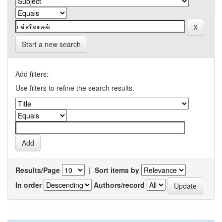
Start a new search
Add filters:
Use filters to refine the search results.
Results/Page
|
Sort items by
In order
Authors/record