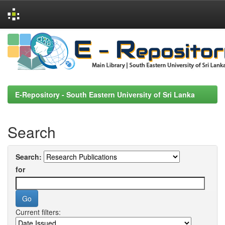
Skip
navigation
E-Repository - South Eastern University of Sri Lanka
Search
Search:
for
Current filters: