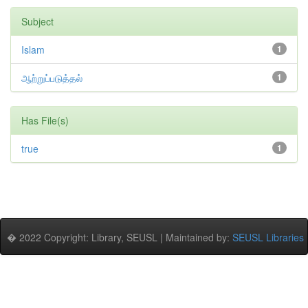
Subject
Islam
1
ஆற்றுப்படுத்தல்
1
Has File(s)
true
1
� 2022 Copyright: Library, SEUSL | Maintained by:
SEUSL Libraries