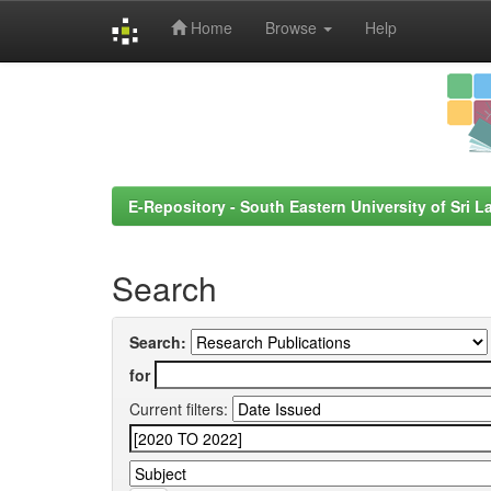
Home
Browse
Help
Skip
navigation
E-Repository - South Eastern University of Sri L
Search
Search:
for
Current filters: