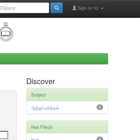
Sign on to:
Discover
Subject
ஆற்றுப்படுத்தல்
1
Has File(s)
true
1