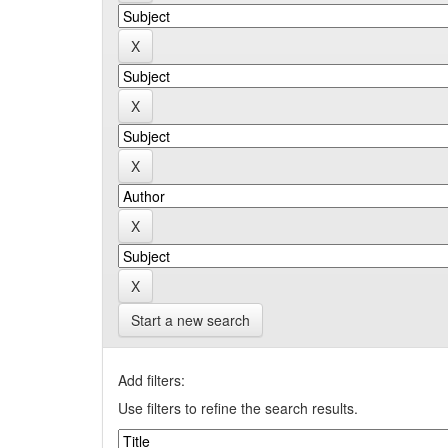
Start a new search
Add filters:
Use filters to refine the search results.