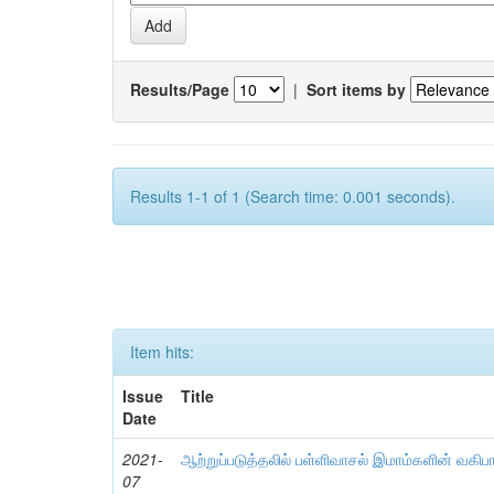
Results/Page
|
Sort items by
Results 1-1 of 1 (Search time: 0.001 seconds).
Item hits:
Issue
Title
Date
2021-
ஆற்றுப்படுத்தலில் பள்ளிவாசல் இமாம்களின் வகிப
07