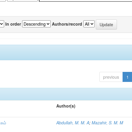
In order
Authors/record
previous
1
Author(s)
ாகம்
Abdullah, M. M. A
;
Mazahir, S. M. M