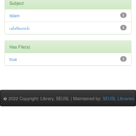
Subject
Islam
1
பள்ளிவாசல்
1
Has File(s)
true
1
� 2022 Copyright: Library, SEUSL | Maintained by:
SEUSL Libraries