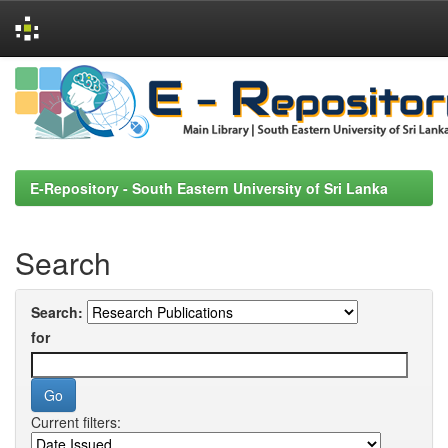
Skip
navigation
E-Repository - South Eastern University of Sri Lanka
Search
Search:
for
Current filters: