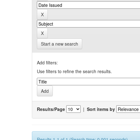
Start a new search
Add filters:
Use filters to refine the search results.
Results/Page
|
Sort items by
Results 1-1 of 1 (Search time: 0.001 seconds).