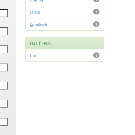
Islam
1
இமாம்கள்
1
Has File(s)
true
1