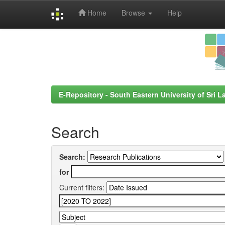
Home
Browse
Help
Skip
navigation
E-Repository - South Eastern University of Sri L
Search
Search:
for
Current filters: