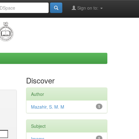
Sign on to:
Discover
Author
Mazahir, S. M. M
1
Subject
Imams
1