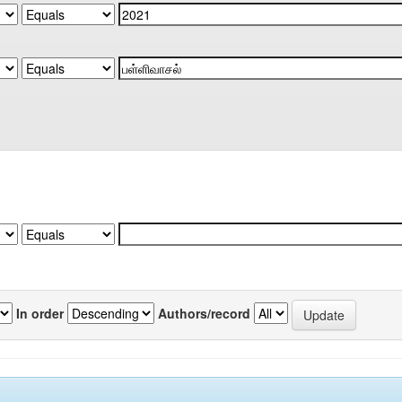
In order
Authors/record