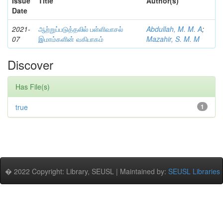
Issue
Title
Author(s)
Date
2021-
ஆற்றுப்படுத்தலில் பள்ளிவாசல்
Abdullah, M. M. A
;
07
இமாம்களின் வகிபாகம்
Mazahir, S. M. M
Discover
Has File(s)
true
1
� 2022 Copyright: Library, SEUSL | Maintained by:
SEUSL Libraries