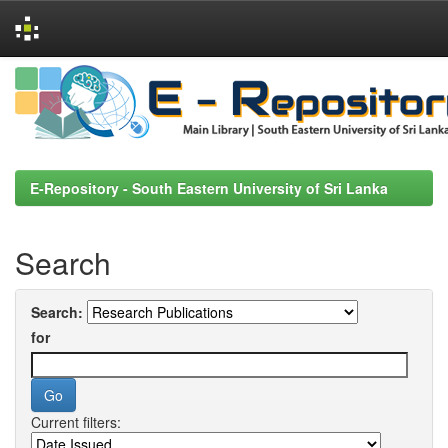
Skip
navigation
E-Repository - South Eastern University of Sri Lanka
Search
Search:
for
Current filters: