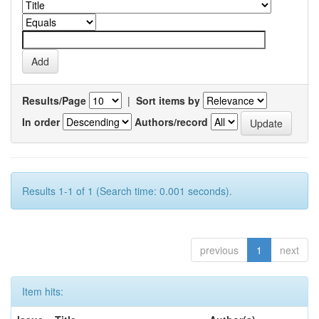
Results/Page
|
Sort items by
In order
Authors/record
Results 1-1 of 1 (Search time: 0.001 seconds).
previous
1
next
Item hits: