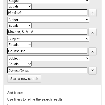
Start a new search
Add filters:
Use filters to refine the search results.