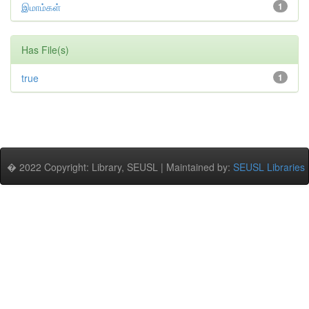
இமாம்கள்
1
Has File(s)
true
1
� 2022 Copyright: Library, SEUSL | Maintained by:
SEUSL Libraries