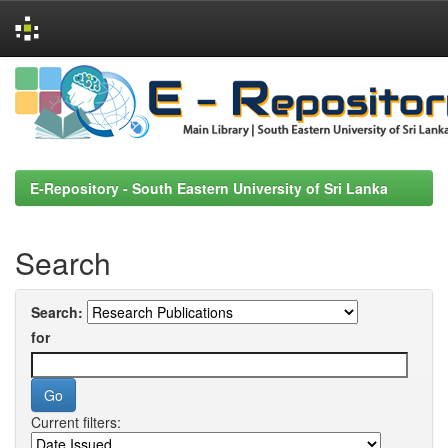
Skip
navigation
E-Repository - South Eastern University of Sri Lanka
Search
Search:
for
Current filters: