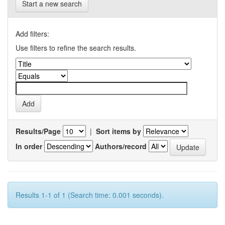
Start a new search
Add filters:
Use filters to refine the search results.
Results/Page
|
Sort items by
In order
Authors/record
Results 1-1 of 1 (Search time: 0.001 seconds).