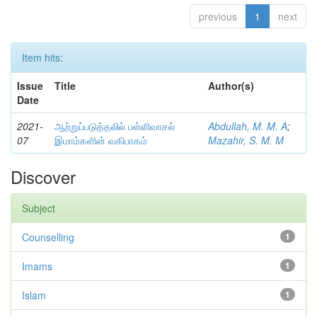
previous
1
next
Item hits:
Issue
Title
Author(s)
Date
2021-
ஆற்றுப்படுத்தலில் பள்ளிவாசல்
Abdullah, M. M. A
;
07
இமாம்களின் வகிபாகம்
Mazahir, S. M. M
Discover
Subject
Counselling
1
Imams
1
Islam
1