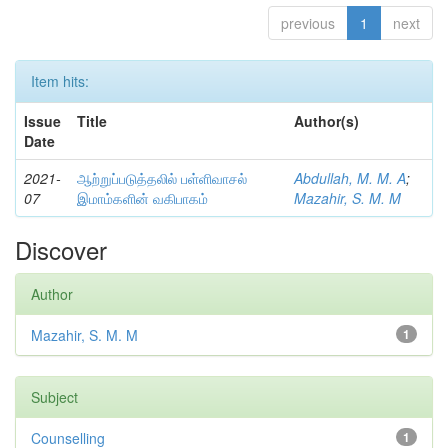
previous
1
next
Item hits:
Issue
Title
Author(s)
Date
2021-
ஆற்றுப்படுத்தலில் பள்ளிவாசல்
Abdullah, M. M. A
;
07
இமாம்களின் வகிபாகம்
Mazahir, S. M. M
Discover
Author
Mazahir, S. M. M
1
Subject
Counselling
1