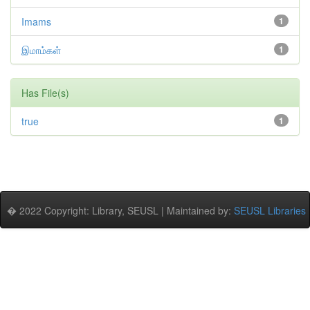
Imams
1
இமாம்கள்
1
Has File(s)
true
1
� 2022 Copyright: Library, SEUSL | Maintained by:
SEUSL Libraries