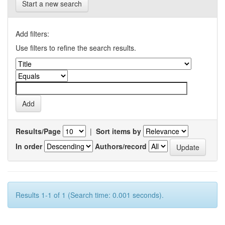
Start a new search
Add filters:
Use filters to refine the search results.
Results/Page
|
Sort items by
In order
Authors/record
Results 1-1 of 1 (Search time: 0.001 seconds).