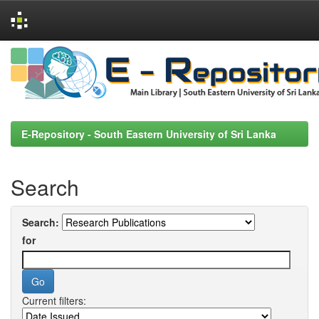
Skip
navigation
E-Repository - South Eastern University of Sri Lanka
Search
Search:
for
Current filters: