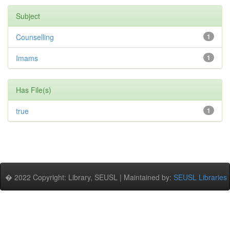
Subject
Counselling
1
Imams
1
Has File(s)
true
1
� 2022 Copyright: Library, SEUSL | Maintained by:
SEUSL Libraries