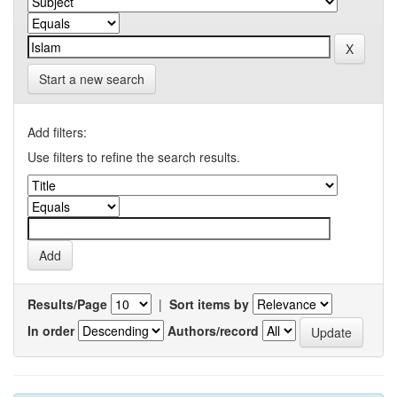
Start a new search
Add filters:
Use filters to refine the search results.
Results/Page
|
Sort items by
In order
Authors/record