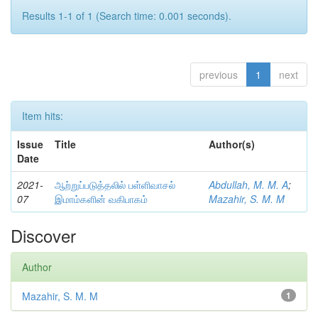
Results 1-1 of 1 (Search time: 0.001 seconds).
previous
1
next
Item hits:
Issue
Title
Author(s)
Date
2021-
ஆற்றுப்படுத்தலில் பள்ளிவாசல்
Abdullah, M. M. A
;
07
இமாம்களின் வகிபாகம்
Mazahir, S. M. M
Discover
Author
Mazahir, S. M. M
1