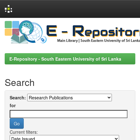
Skip
navigation
E-Repository - South Eastern University of Sri Lanka
Search
Search:
for
Current filters: