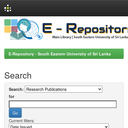
Skip
navigation
E-Repository - South Eastern University of Sri Lanka
Search
Search:
for
Current filters: