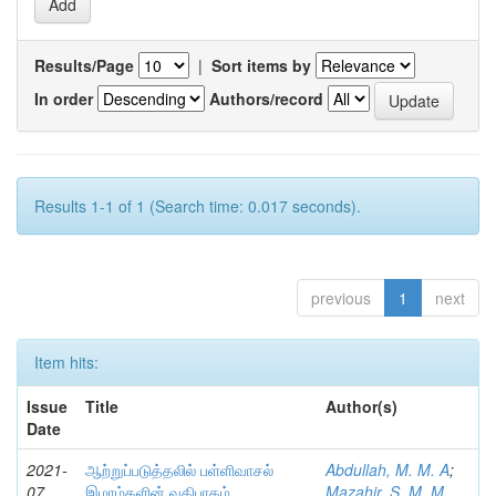
Results/Page
|
Sort items by
In order
Authors/record
Results 1-1 of 1 (Search time: 0.017 seconds).
previous
1
next
Item hits:
Issue
Title
Author(s)
Date
2021-
ஆற்றுப்படுத்தலில் பள்ளிவாசல்
Abdullah, M. M. A
;
07
இமாம்களின் வகிபாகம்
Mazahir, S. M. M