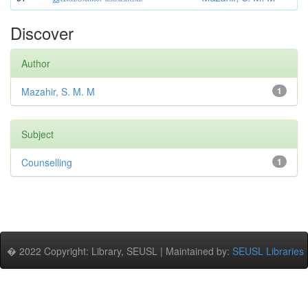
Discover
Author
Mazahir, S. M. M
1
Subject
Counselling
1
� 2022 Copyright: Library, SEUSL | Maintained by:
SEUSL Libraries