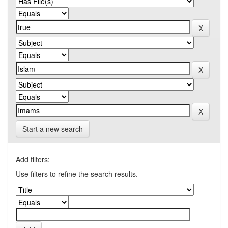
Start a new search
Add filters:
Use filters to refine the search results.