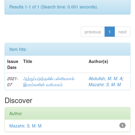
Results 1-1 of 1 (Search time: 0.001 seconds).
previous
1
next
Item hits:
Issue
Title
Author(s)
Date
2021-
ஆற்றுப்படுத்தலில் பள்ளிவாசல்
Abdullah, M. M. A
;
07
இமாம்களின் வகிபாகம்
Mazahir, S. M. M
Discover
Author
Mazahir, S. M. M
1