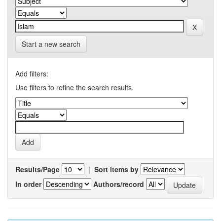
Start a new search
Add filters:
Use filters to refine the search results.
Results/Page
|
Sort items by
In order
Authors/record