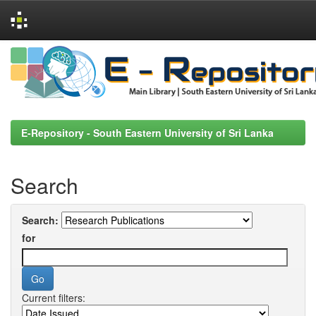
Skip
navigation
E-Repository - South Eastern University of Sri Lanka
Search
Search:
for
Current filters: