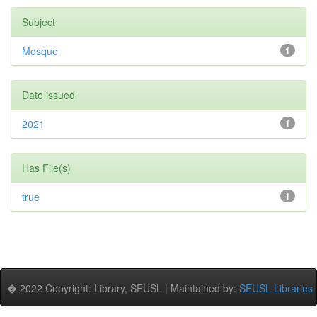
Subject
Mosque
1
Date issued
2021
1
Has File(s)
true
1
� 2022 Copyright: Library, SEUSL | Maintained by:
SEUSL Libraries