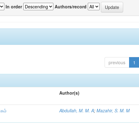
In order
Authors/record
previous
1
Author(s)
ாகம்
Abdullah, M. M. A
;
Mazahir, S. M. M