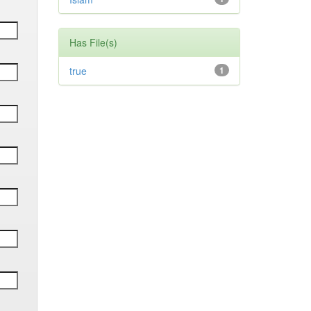
Has File(s)
true
1