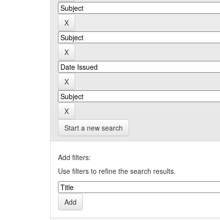
Start a new search
Add filters:
Use filters to refine the search results.