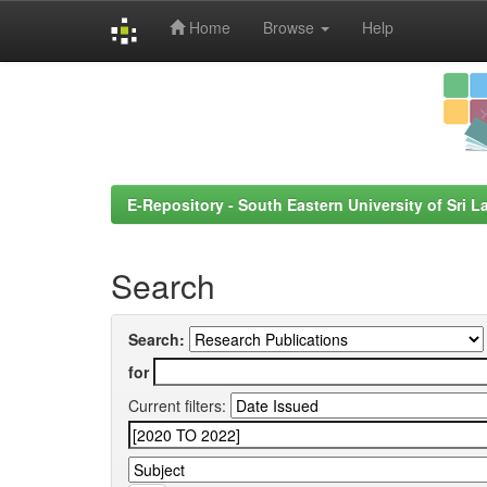
Home
Browse
Help
Skip
navigation
E-Repository - South Eastern University of Sri L
Search
Search:
for
Current filters: