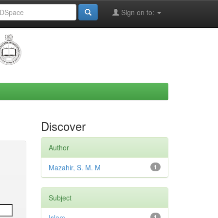
Sign on to:
Discover
Author
Mazahir, S. M. M
1
Subject
Islam
1