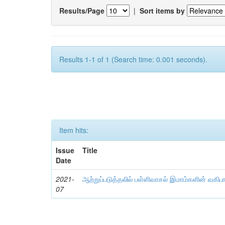
Results/Page
|
Sort items by
Results 1-1 of 1 (Search time: 0.001 seconds).
Item hits:
Issue
Title
Date
2021-
ஆற்றுப்படுத்தலில் பள்ளிவாசல் இமாம்களின் வகிப
07