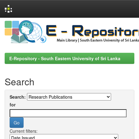
Skip
navigation
E-Repository - South Eastern University of Sri Lanka
Search
Search:
for
Current filters: