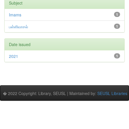
Subject
Imams
1
பள்ளிவாசல்
1
Date issued
2021
1
� 2022 Copyright: Library, SEUSL | Maintained by:
SEUSL Libraries