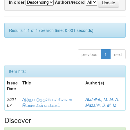
In order
Authors/record
Results 1-1 of 1 (Search time: 0.001 seconds).
previous
1
next
Item hits:
Issue
Title
Author(s)
Date
2021-
ஆற்றுப்படுத்தலில் பள்ளிவாசல்
Abdullah, M. M. A
;
07
இமாம்களின் வகிபாகம்
Mazahir, S. M. M
Discover