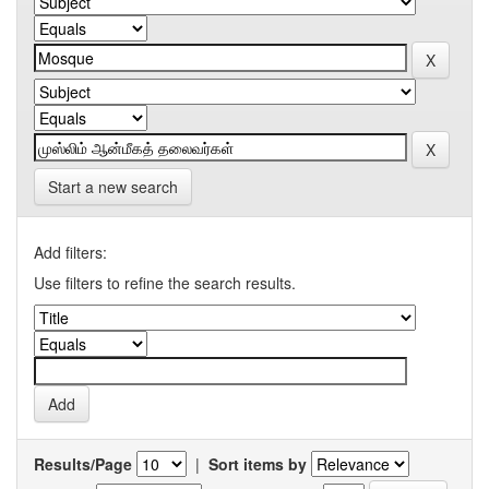
Start a new search
Add filters:
Use filters to refine the search results.
Results/Page
|
Sort items by