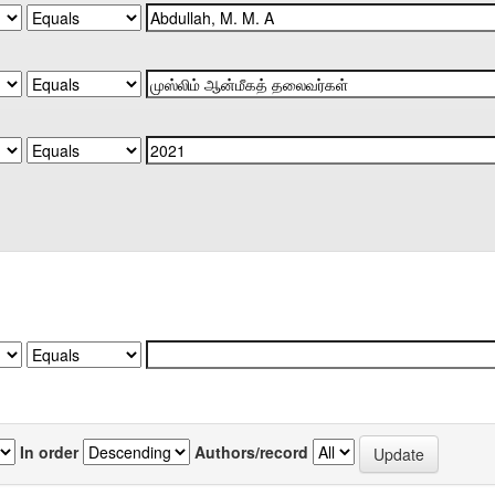
In order
Authors/record