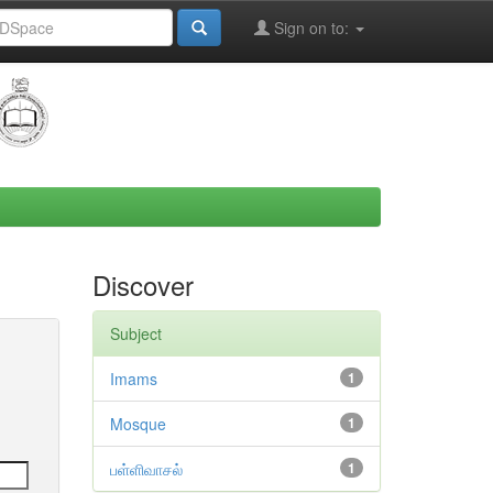
Sign on to:
Discover
Subject
Imams
1
Mosque
1
பள்ளிவாசல்
1