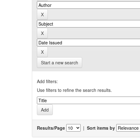
Start a new search
Add filters:
Use filters to refine the search results.
Results/Page
|
Sort items by