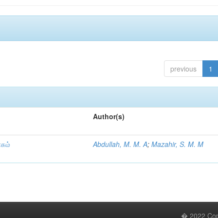
previous
1
Author(s)
ாகம்
Abdullah, M. M. A
;
Mazahir, S. M. M
� 2022 Copy