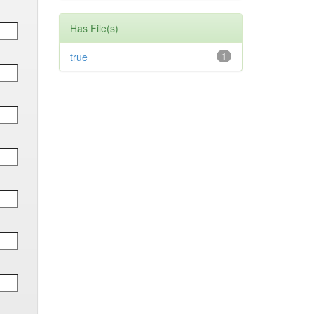
Has File(s)
true
1