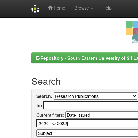
Home
Browse
Help
Skip
navigation
E-Repository - South Eastern University of Sri L
Search
Search:
for
Current filters: