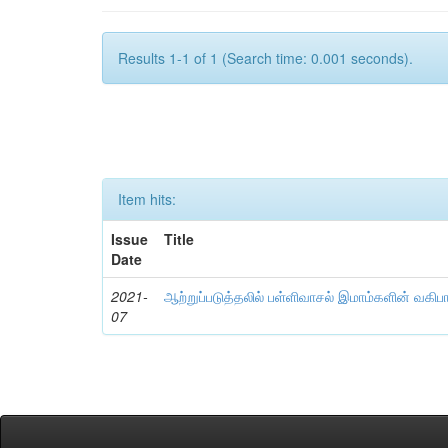
Results 1-1 of 1 (Search time: 0.001 seconds).
Item hits:
Issue
Title
Date
2021-
ஆற்றுப்படுத்தலில் பள்ளிவாசல் இமாம்களின் வகிப
07