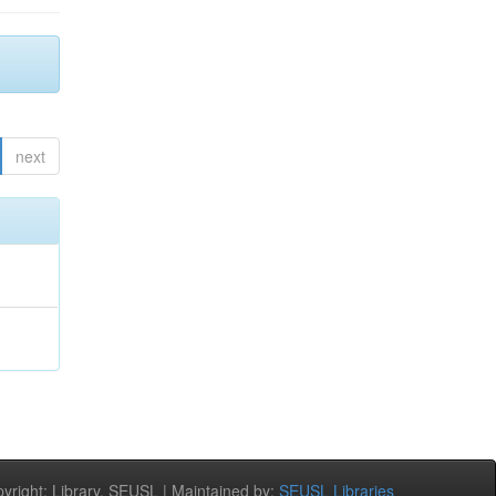
next
right: Library, SEUSL | Maintained by:
SEUSL Libraries