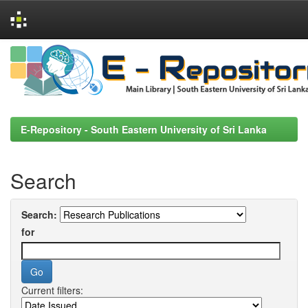
Skip
navigation
E-Repository - South Eastern University of Sri Lanka
Search
Search:
for
Current filters: