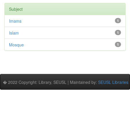
Subject
Imams
1
Islam
1
Mosque
1
� 2022 Copyright: Library, SEUSL | Maintained by:
SEUSL Libraries