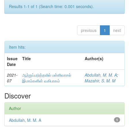
Results 1-1 of 1 (Search time: 0.001 seconds).
previous
1
next
Item hits:
Issue
Title
Author(s)
Date
2021-
ஆற்றுப்படுத்தலில் பள்ளிவாசல்
Abdullah, M. M. A
;
07
இமாம்களின் வகிபாகம்
Mazahir, S. M. M
Discover
Author
Abdullah, M. M. A
1