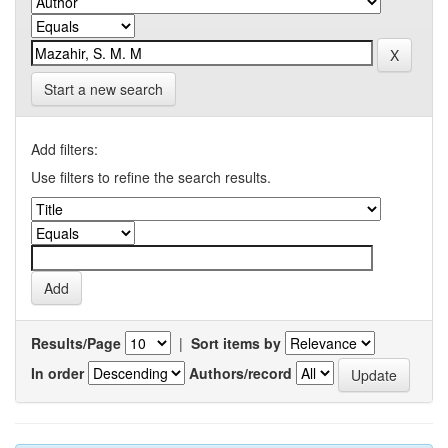
Start a new search
Add filters:
Use filters to refine the search results.
Results/Page
|
Sort items by
In order
Authors/record