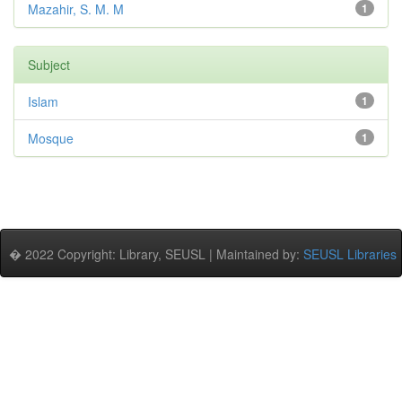
Mazahir, S. M. M
1
Subject
Islam
1
Mosque
1
� 2022 Copyright: Library, SEUSL | Maintained by:
SEUSL Libraries