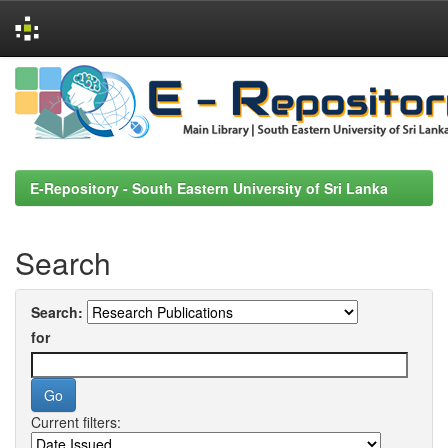
Skip
navigation
E-Repository - South Eastern University of Sri Lanka
Search
Search:
for
Current filters: