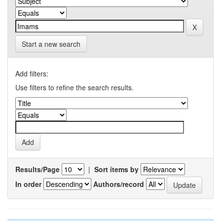
Start a new search
Add filters:
Use filters to refine the search results.
Results/Page
|
Sort items by
In order
Authors/record