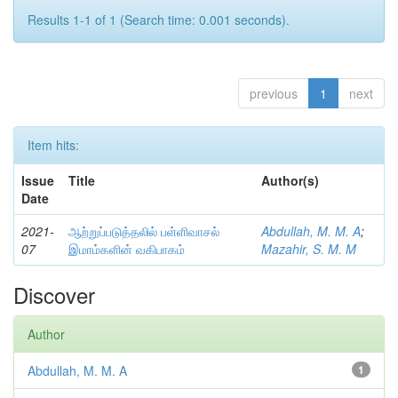
Results 1-1 of 1 (Search time: 0.001 seconds).
previous
1
next
Item hits:
Issue
Title
Author(s)
Date
2021-
ஆற்றுப்படுத்தலில் பள்ளிவாசல்
Abdullah, M. M. A
;
07
இமாம்களின் வகிபாகம்
Mazahir, S. M. M
Discover
Author
Abdullah, M. M. A
1