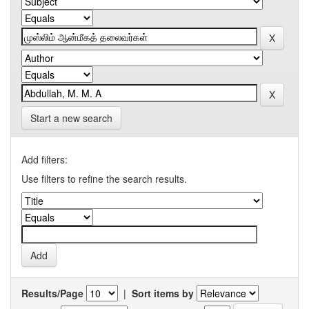
Start a new search
Add filters:
Use filters to refine the search results.
Results/Page
|
Sort items by