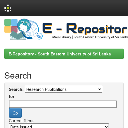
Skip
navigation
E-Repository - South Eastern University of Sri Lanka
Search
Search:
for
Current filters: