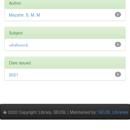
Author
Mazahir, S. M. M
1
Subject
பள்ளிவாசல்
1
Date issued
2021
1
� 2022 Copyright: Library, SEUSL | Maintained by:
SEUSL Libraries