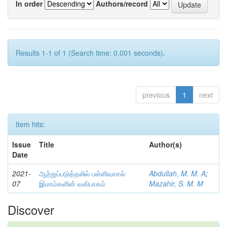
In order
Authors/record
Results 1-1 of 1 (Search time: 0.001 seconds).
previous
1
next
Item hits:
Issue
Title
Author(s)
Date
2021-
ஆற்றுப்படுத்தலில் பள்ளிவாசல்
Abdullah, M. M. A
;
07
இமாம்களின் வகிபாகம்
Mazahir, S. M. M
Discover