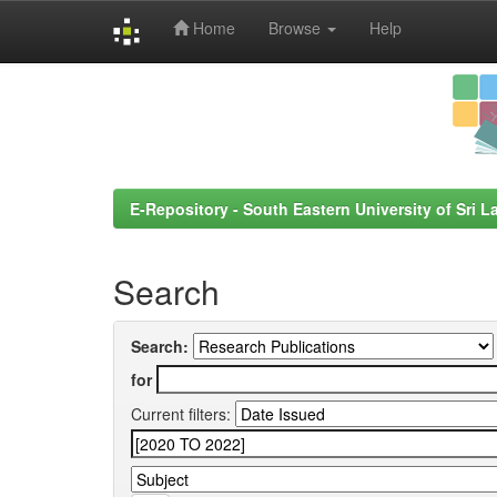
Home
Browse
Help
Skip
navigation
E-Repository - South Eastern University of Sri L
Search
Search:
for
Current filters: