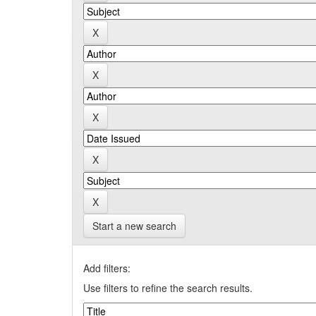
Start a new search
Add filters:
Use filters to refine the search results.