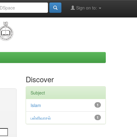
Sign on to:
Discover
Subject
Islam
1
பள்ளிவாசல்
1