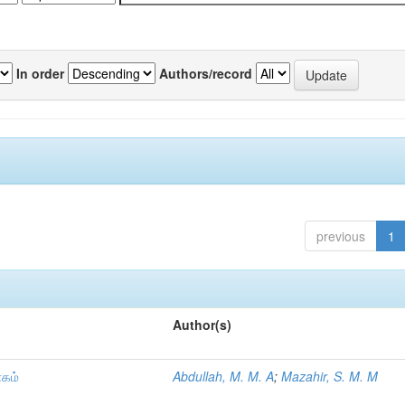
In order
Authors/record
previous
1
Author(s)
ாகம்
Abdullah, M. M. A
;
Mazahir, S. M. M