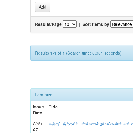
Results/Page
|
Sort items by
Results 1-1 of 1 (Search time: 0.001 seconds).
Item hits:
Issue
Title
Date
2021-
ஆற்றுப்படுத்தலில் பள்ளிவாசல் இமாம்களின் வகிப
07