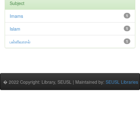
Subject
Imams
1
Islam
1
பள்ளிவாசல்
1
� 2022 Copyright: Library, SEUSL | Maintained by:
SEUSL Libraries