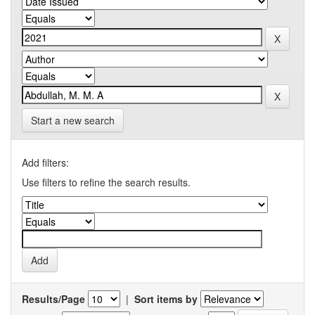
Start a new search
Add filters:
Use filters to refine the search results.
Results/Page
|
Sort items by