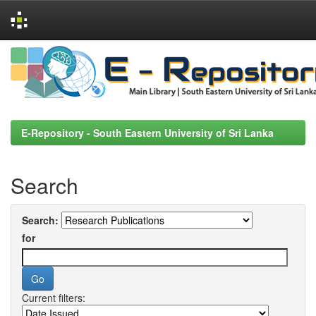
Skip
navigation
E-Repository - South Eastern University of Sri Lanka
Search
Search:
for
Current filters: