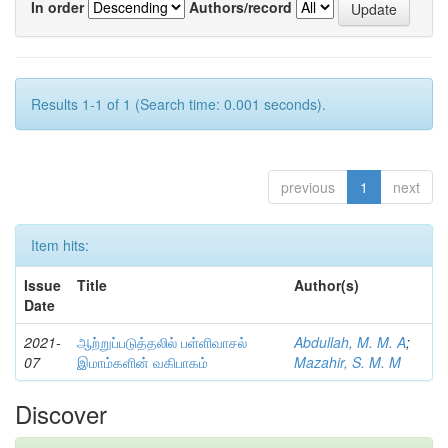
In order
Authors/record
Results 1-1 of 1 (Search time: 0.001 seconds).
previous
1
next
Item hits:
Issue
Title
Author(s)
Date
2021-
ஆற்றுப்படுத்தலில் பள்ளிவாசல்
Abdullah, M. M. A
;
07
இமாம்களின் வகிபாகம்
Mazahir, S. M. M
Discover