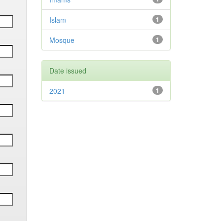
Islam
1
Mosque
1
Date issued
2021
1