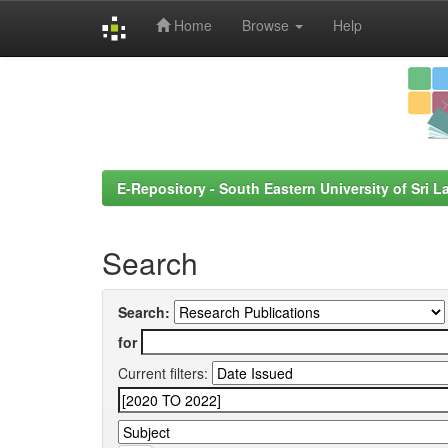
Home
Browse
Help
Skip
navigation
E-Repository - South Eastern University of Sri L
Search
Search:
for
Current filters: