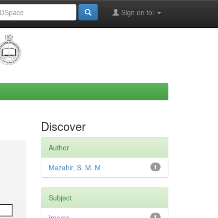
Sign on to:
Discover
Author
Mazahir, S. M. M
1
Subject
Imams
1