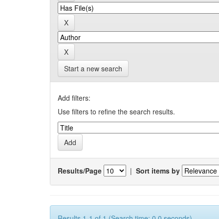
Start a new search
Add filters:
Use filters to refine the search results.
Results/Page
|
Sort items by
Results 1-1 of 1 (Search time: 0.0 seconds).