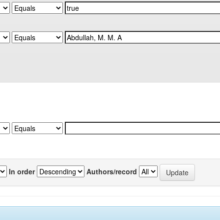
In order
Authors/record