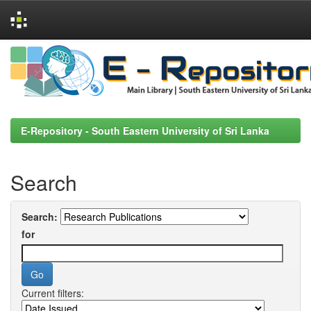
Skip
navigation
E-Repository - South Eastern University of Sri Lanka
Search
Search:
for
Current filters: