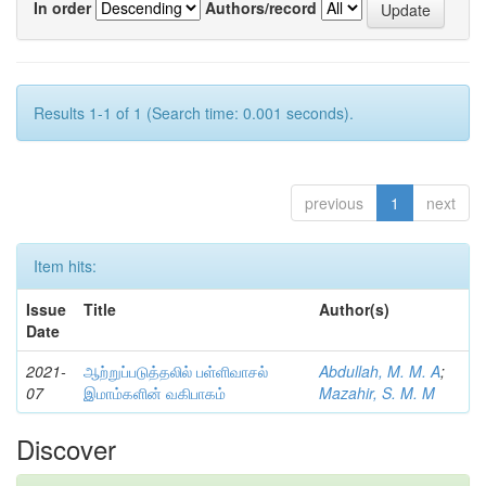
In order
Authors/record
Results 1-1 of 1 (Search time: 0.001 seconds).
previous
1
next
Item hits:
Issue
Title
Author(s)
Date
2021-
ஆற்றுப்படுத்தலில் பள்ளிவாசல்
Abdullah, M. M. A
;
07
இமாம்களின் வகிபாகம்
Mazahir, S. M. M
Discover