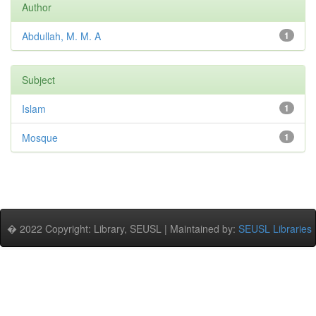
Author
Abdullah, M. M. A
1
Subject
Islam
1
Mosque
1
� 2022 Copyright: Library, SEUSL | Maintained by:
SEUSL Libraries