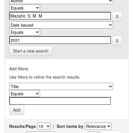
Start a new search
Add filters:
Use filters to refine the search results.
Results/Page
|
Sort items by