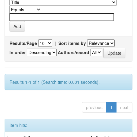
Results/Page
|
Sort items by
In order
Authors/record
Results 1-1 of 1 (Search time: 0.001 seconds).
previous
1
next
Item hits: