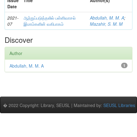
Issue
Title
Author(s)
Date
2021-
ஆற்றுப்படுத்தலில் பள்ளிவாசல்
Abdullah, M. M. A
;
07
இமாம்களின் வகிபாகம்
Mazahir, S. M. M
Discover
Author
Abdullah, M. M. A
1
� 2022 Copyright: Library, SEUSL | Maintained by:
SEUSL Libraries