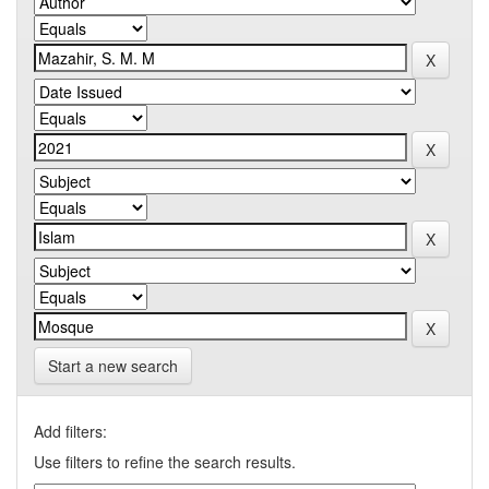
Start a new search
Add filters:
Use filters to refine the search results.