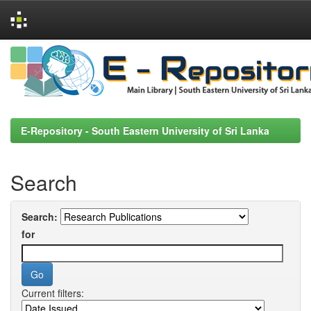
Skip
navigation
E-Repository - South Eastern University of Sri Lanka
Search
Search:
for
Current filters: