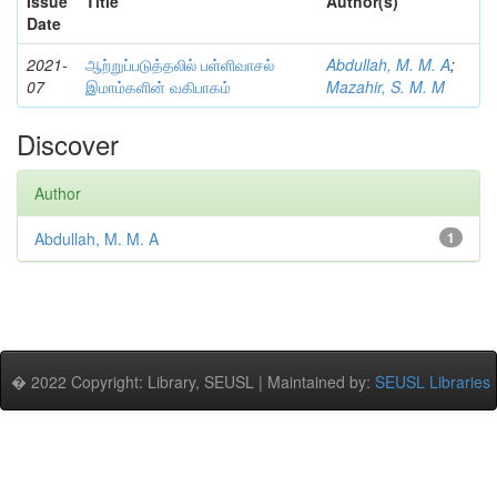
Issue
Title
Author(s)
Date
2021-
ஆற்றுப்படுத்தலில் பள்ளிவாசல்
Abdullah, M. M. A
;
07
இமாம்களின் வகிபாகம்
Mazahir, S. M. M
Discover
Author
Abdullah, M. M. A
1
� 2022 Copyright: Library, SEUSL | Maintained by:
SEUSL Libraries