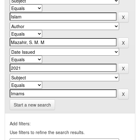
Start a new search
Add filters:
Use filters to refine the search results.