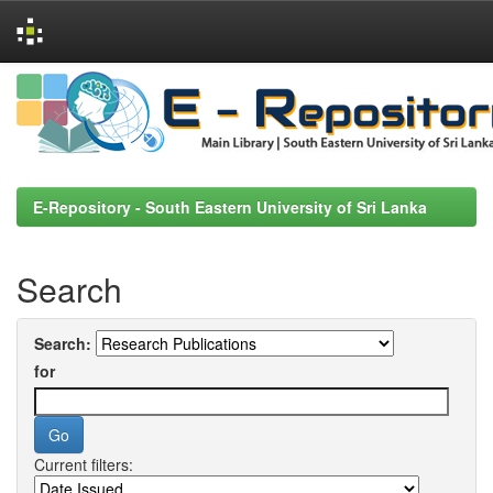
Skip
navigation
E-Repository - South Eastern University of Sri Lanka
Search
Search:
for
Current filters: