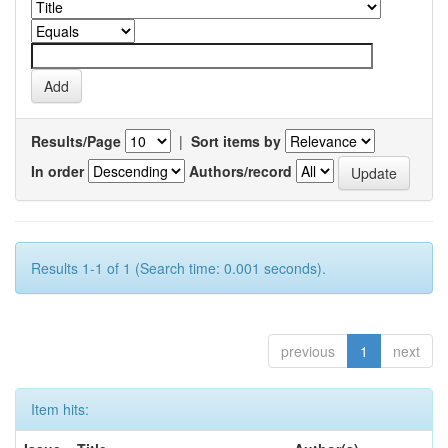
Results/Page
|
Sort items by
In order
Authors/record
Results 1-1 of 1 (Search time: 0.001 seconds).
previous
1
next
Item hits: