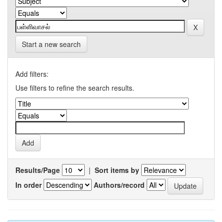
Start a new search
Add filters:
Use filters to refine the search results.
Results/Page
|
Sort items by
In order
Authors/record