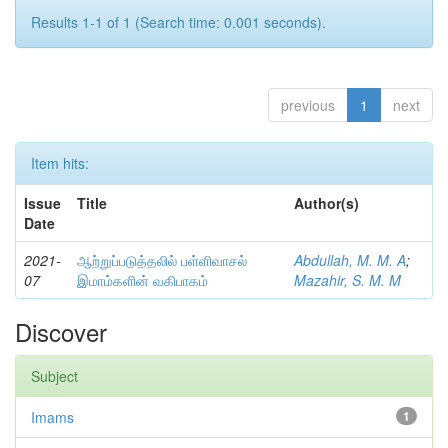
Results 1-1 of 1 (Search time: 0.001 seconds).
previous
1
next
Item hits:
Issue
Title
Author(s)
Date
2021-
ஆற்றுப்படுத்தலில் பள்ளிவாசல்
Abdullah, M. M. A
;
07
இமாம்களின் வகிபாகம்
Mazahir, S. M. M
Discover
Subject
Imams
1