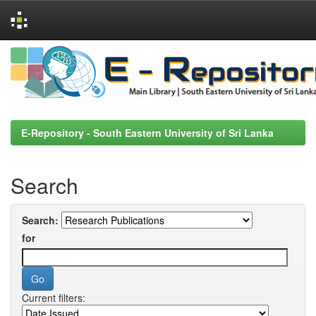
Skip
navigation
E-Repository - South Eastern University of Sri Lanka
Search
Search:
for
Current filters: