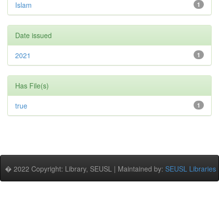
Islam
1
Date issued
2021
1
Has File(s)
true
1
� 2022 Copyright: Library, SEUSL | Maintained by:
SEUSL Libraries