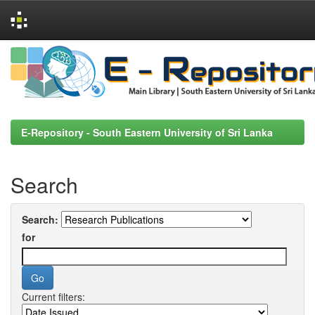
Skip
navigation
E-Repository - South Eastern University of Sri Lanka
Search
Search:
for
Current filters: