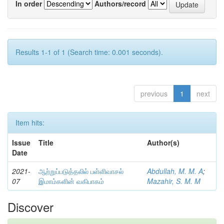
In order
Authors/record
Results 1-1 of 1 (Search time: 0.001 seconds).
previous
1
next
Item hits:
Issue
Title
Author(s)
Date
2021-
ஆற்றுப்படுத்தலில் பள்ளிவாசல்
Abdullah, M. M. A
;
07
இமாம்களின் வகிபாகம்
Mazahir, S. M. M
Discover