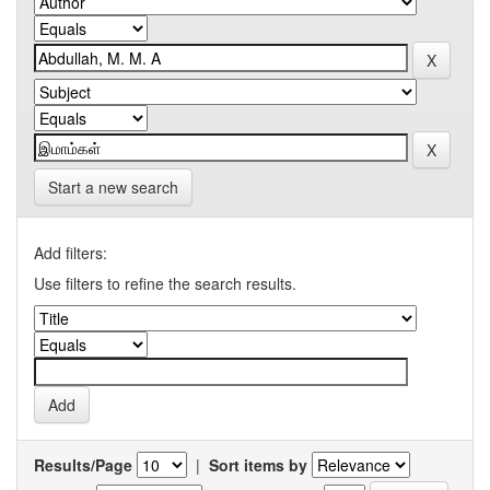
Start a new search
Add filters:
Use filters to refine the search results.
Results/Page
|
Sort items by