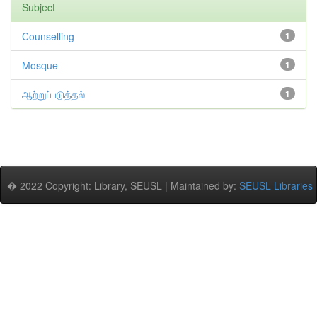
Subject
Counselling
1
Mosque
1
ஆற்றுப்படுத்தல்
1
� 2022 Copyright: Library, SEUSL | Maintained by:
SEUSL Libraries