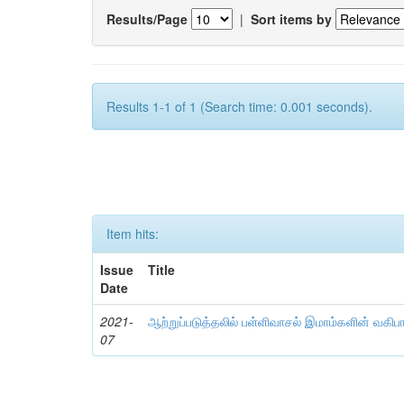
Results/Page
|
Sort items by
Results 1-1 of 1 (Search time: 0.001 seconds).
Item hits:
Issue
Title
Date
2021-
ஆற்றுப்படுத்தலில் பள்ளிவாசல் இமாம்களின் வகிப
07