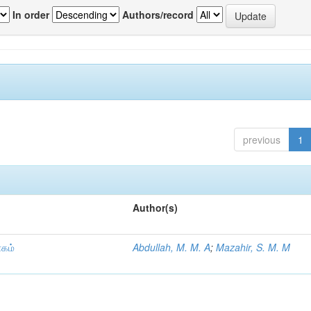
In order
Authors/record
previous
1
Author(s)
ாகம்
Abdullah, M. M. A
;
Mazahir, S. M. M