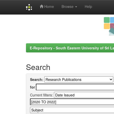
Home
Browse
Help
Skip
navigation
E-Repository - South Eastern University of Sri L
Search
Search:
for
Current filters: