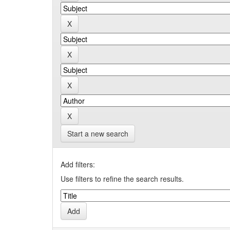
Start a new search
Add filters:
Use filters to refine the search results.