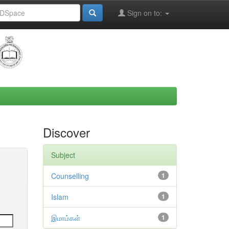
Sign on to:
Discover
Subject
Counselling
1
Islam
1
இமாம்கள்
1