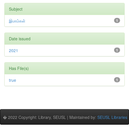
Subject
இமாம்கள்
1
Date issued
2021
1
Has File(s)
true
1
� 2022 Copyright: Library, SEUSL | Maintained by:
SEUSL Libraries