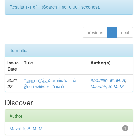
Results 1-1 of 1 (Search time: 0.001 seconds).
previous
1
next
Item hits:
Issue
Title
Author(s)
Date
2021-
ஆற்றுப்படுத்தலில் பள்ளிவாசல்
Abdullah, M. M. A
;
07
இமாம்களின் வகிபாகம்
Mazahir, S. M. M
Discover
Author
Mazahir, S. M. M
1