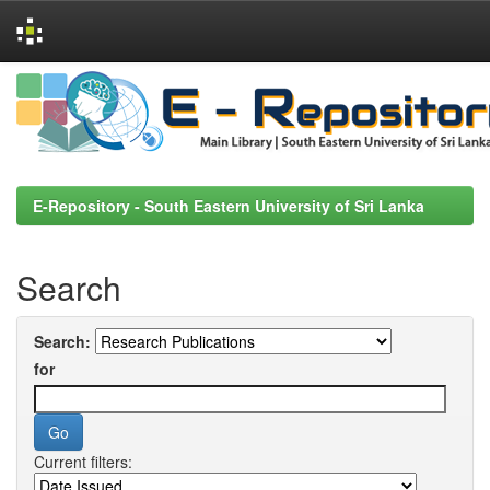
Skip
navigation
E-Repository - South Eastern University of Sri Lanka
Search
Search:
for
Current filters: