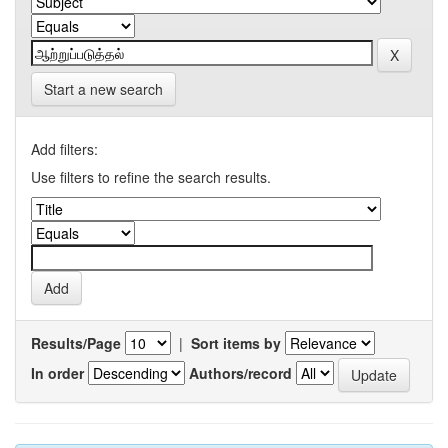
Start a new search
Add filters:
Use filters to refine the search results.
Results/Page
|
Sort items by
In order
Authors/record